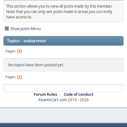
This section allows you to view all posts made by this member.
Note that you can only see posts made in areas you currently
have access to.
Show posts Menu
Topics - webarentor
Pages
1
No topics have been posted yet.
Pages
1
Forum Rules
Code of conduct
AbanteCart.com
2010 -
2026