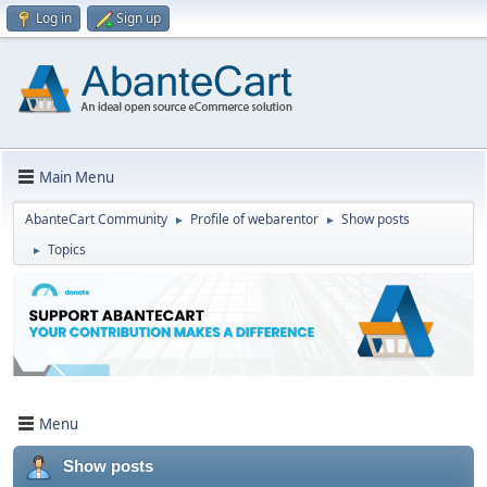
Log in
Sign up
Main Menu
AbanteCart Community
Profile of webarentor
Show posts
►
►
Topics
►
Menu
Show posts