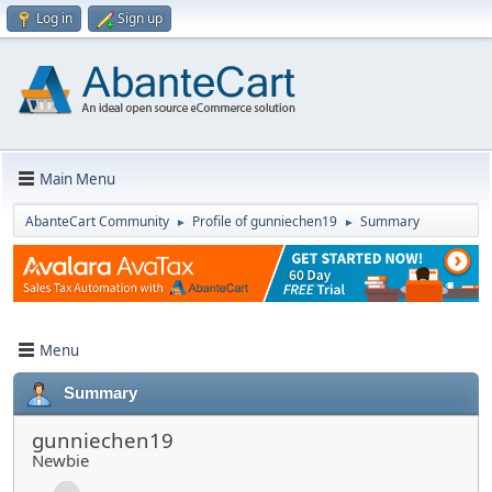
Log in
Sign up
Main Menu
AbanteCart Community
Profile of gunniechen19
Summary
►
►
Menu
Summary
gunniechen19
Newbie