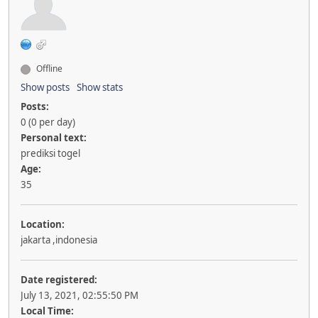
Offline
Show posts
Show stats
Posts:
0 (0 per day)
Personal text:
prediksi togel
Age:
35
Location:
jakarta ,indonesia
Date registered:
July 13, 2021, 02:55:50 PM
Local Time: