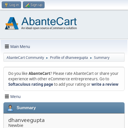
Log in
Sign up
Main Menu
AbanteCart Community
Profile of dhanveegupta
Summary
►
►
Do you like
AbanteCart
? Please rate AbanteCart or share your
experience with other eCommerce entrepreneurs. Go to
Softaculous rating page
to add your rating or
write a review
Menu
Summary
dhanveegupta
Newbie