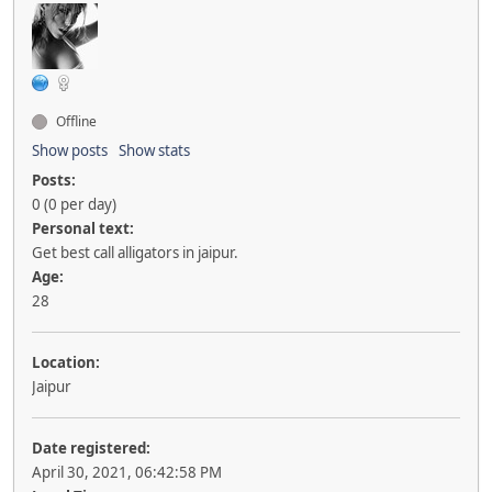
Offline
Show posts
Show stats
Posts:
0 (0 per day)
Personal text:
Get best call alligators in jaipur.
Age:
28
Location:
Jaipur
Date registered:
April 30, 2021, 06:42:58 PM