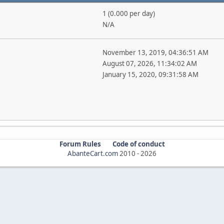
1 (0.000 per day)
N/A
November 13, 2019, 04:36:51 AM
August 07, 2026, 11:34:02 AM
January 15, 2020, 09:31:58 AM
Forum Rules
Code of conduct
AbanteCart.com
2010 -
2026