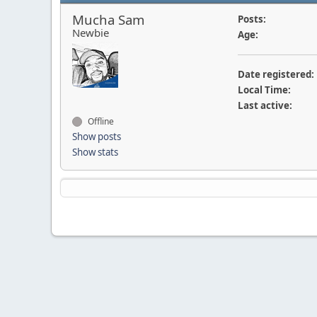
Mucha Sam
Posts:
Newbie
Age:
Date registered:
Local Time:
Last active:
Offline
Show posts
Show stats