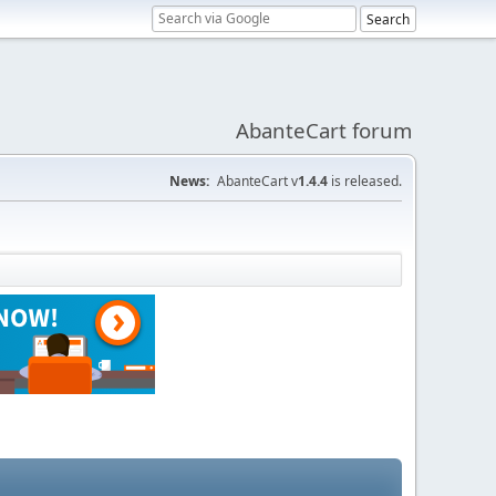
AbanteCart forum
News:
AbanteCart v
1.4.4
is released.