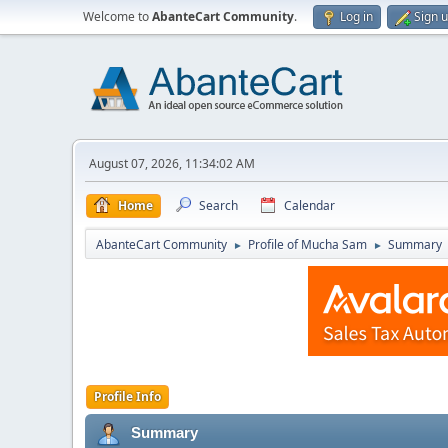
Welcome to
AbanteCart Community
.
Log in
Sign 
August 07, 2026, 11:34:02 AM
Home
Search
Calendar
AbanteCart Community
Profile of Mucha Sam
Summary
►
►
Profile Info
Summary