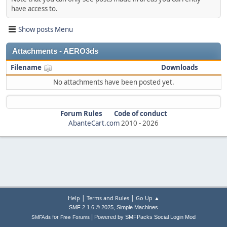
have access to.
Show posts Menu
Attachments - AERO3ds
Filename
Downloads
No attachments have been posted yet.
Forum Rules
Code of conduct
AbanteCart.com
2010 -
2026
|
|
Help
Terms and Rules
Go Up ▲
,
SMF 2.1.6 © 2025
Simple Machines
|
for
Powered by SMFPacks Social Login Mod
SMFAds
Free Forums