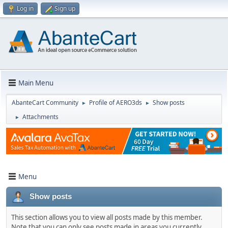
Log in
Sign up
Main Menu
AbanteCart Community
Profile of AERO3ds
Show posts
►
►
Attachments
►
Menu
Show posts
This section allows you to view all posts made by this member.
Note that you can only see posts made in areas you currently