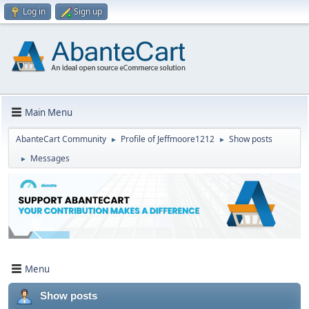
Log in
Sign up
Main Menu
AbanteCart Community
Profile of Jeffmoore1212
Show posts
►
►
Messages
►
Menu
Show posts