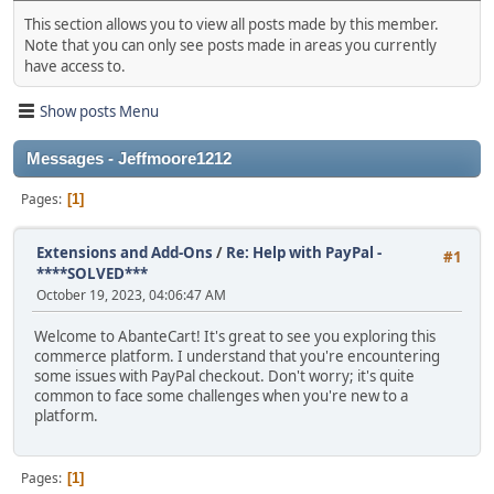
This section allows you to view all posts made by this member.
Note that you can only see posts made in areas you currently
have access to.
Show posts Menu
Messages - Jeffmoore1212
Pages
1
Extensions and Add-Ons
/
Re: Help with PayPal -
#1
****SOLVED***
October 19, 2023, 04:06:47 AM
Welcome to AbanteCart! It's great to see you exploring this
commerce platform. I understand that you're encountering
some issues with PayPal checkout. Don't worry; it's quite
common to face some challenges when you're new to a
platform.
Pages
1