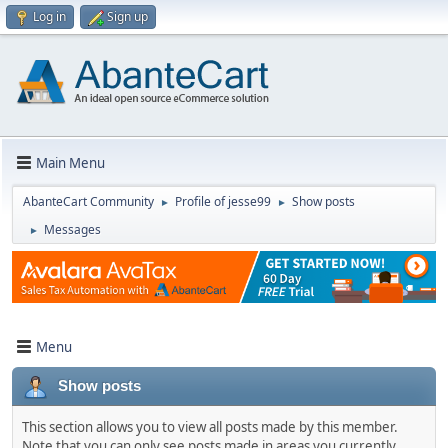
Log in
Sign up
Main Menu
AbanteCart Community
Profile of jesse99
Show posts
►
►
Messages
►
Menu
Show posts
This section allows you to view all posts made by this member.
Note that you can only see posts made in areas you currently