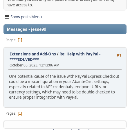
have access to.
Show posts Menu
Messages - jesse99
Pages
1
Extensions and Add-Ons
/
Re: Help with PayPal -
#1
****SOLVED***
October 05, 2023, 12:13:06 AM
One potential cause of the issue with PayPal Express Checkout
could be a misconfiguration in your AbanteCart settings,
especially related to API credentials, endpoint URLs, or
currency settings, which may need to be double-checked to
ensure proper integration with PayPal.
Pages
1