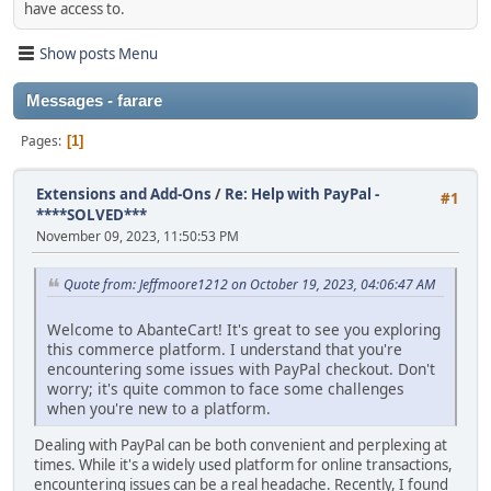
have access to.
Show posts Menu
Messages - farare
Pages
1
Extensions and Add-Ons
/
Re: Help with PayPal -
#1
****SOLVED***
November 09, 2023, 11:50:53 PM
Quote from: Jeffmoore1212 on October 19, 2023, 04:06:47 AM
Welcome to AbanteCart! It's great to see you exploring
this commerce platform. I understand that you're
encountering some issues with PayPal checkout. Don't
worry; it's quite common to face some challenges
when you're new to a platform.
Dealing with PayPal can be both convenient and perplexing at
times. While it's a widely used platform for online transactions,
encountering issues can be a real headache. Recently, I found