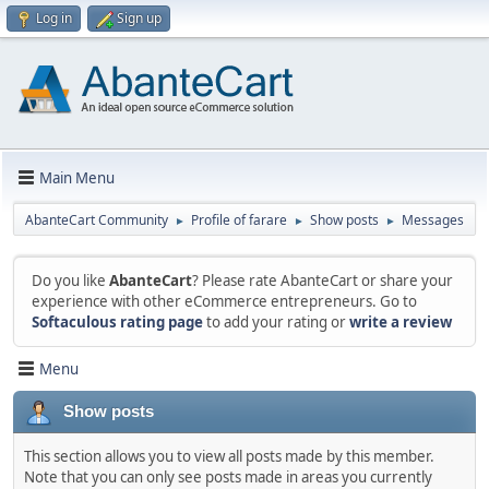
Log in
Sign up
Main Menu
AbanteCart Community
Profile of farare
Show posts
Messages
►
►
►
Do you like
AbanteCart
? Please rate AbanteCart or share your
experience with other eCommerce entrepreneurs. Go to
Softaculous rating page
to add your rating or
write a review
Menu
Show posts
This section allows you to view all posts made by this member.
Note that you can only see posts made in areas you currently