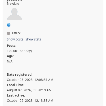
Newbie
Offline
Show posts
Show stats
Posts:
1 (0.001 per day)
Age:
N/A
Date registered:
October 05, 2023, 12:08:51 AM
Local Time:
August 07, 2026, 09:58:19 AM
Last active:
October 05, 2023, 12:13:33 AM