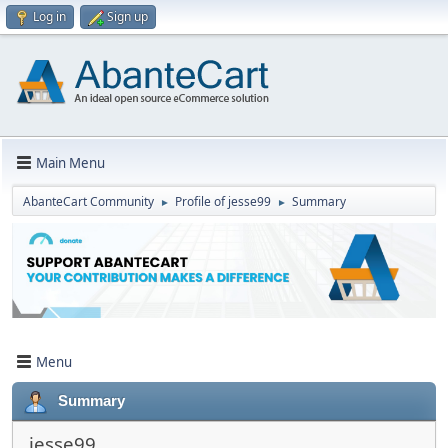
Log in
Sign up
Main Menu
AbanteCart Community
Profile of jesse99
Summary
►
►
Menu
Summary
jesse99