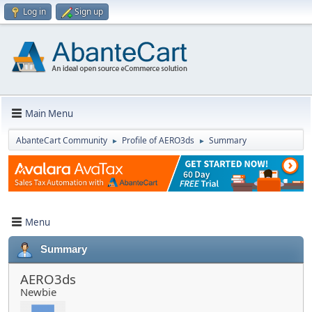
Log in
Sign up
Main Menu
AbanteCart Community
Profile of AERO3ds
Summary
►
►
Menu
Summary
AERO3ds
Newbie