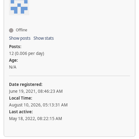
Offline
Show posts
Show stats
Posts:
12 (0.006 per day)
Age:
N/A
Date registered:
June 19, 2021, 08:46:23 AM
Local Time:
August 10, 2026, 05:13:31 AM
Last active:
May 18, 2022, 08:22:15 AM