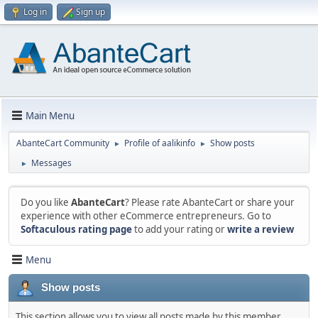
Log in
Sign up
Main Menu
AbanteCart Community
Profile of aalikinfo
Show posts
►
►
Messages
►
Do you like
AbanteCart
? Please rate AbanteCart or share your
experience with other eCommerce entrepreneurs. Go to
Softaculous rating page
to add your rating or
write a review
Menu
Show posts
This section allows you to view all posts made by this member.