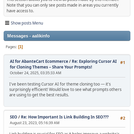
Note that you can only see posts made in areas you currently
have access to.
Show posts Menu
Messages - aalikinfo
Pages
1
AI for AbanteCart Ecommerce
/
Re: Exploring Cursor AI
#1
for Cloning Themes – Share Your Prompts!
October 24, 2025, 03:35:33 AM
I've been testing Cursor AI for theme cloning too — it's
surprisingly efficient! Would love to see what prompts others
are using to get the best results.
SEO
/
Re: How Important Is Link Building In SEO???
#2
August 23, 2023, 05:16:39 AM