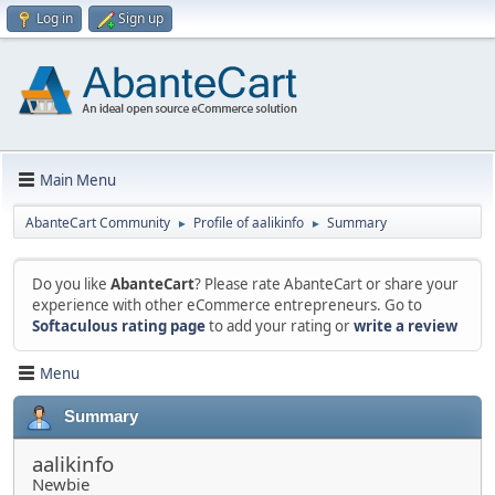
Log in
Sign up
Main Menu
AbanteCart Community
Profile of aalikinfo
Summary
►
►
Do you like
AbanteCart
? Please rate AbanteCart or share your
experience with other eCommerce entrepreneurs. Go to
Softaculous rating page
to add your rating or
write a review
Menu
Summary
aalikinfo
Newbie