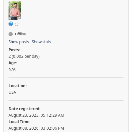
Offline
Show posts
Show stats
Posts:
2 (0.002 per day)
Age:
N/A
Location:
USA
Date registered:
August 23, 2023, 05:12:29 AM
Local Time:
August 08, 2026, 03:02:06 PM