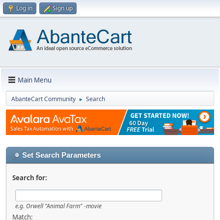
Log in
Sign up
Main Menu
AbanteCart Community
Search
►
Set Search Parameters
Search for:
e.g.
Orwell "Animal Farm" -movie
Match: