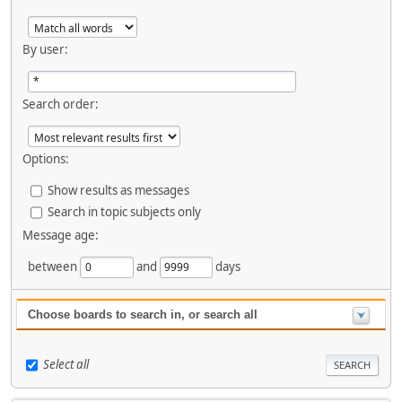
By user:
Search order:
Options:
Show results as messages
Search in topic subjects only
Message age:
between
and
days
Choose boards to search in, or search all
Select all