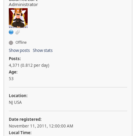
Administrator
Offline
Show posts
Show stats
Posts:
4,371 (0.812 per day)
Age:
53
Location:
NJ USA
Date registered:
November 11, 2011, 12:00:00 AM
Local Time: