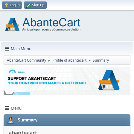
Log in
Sign up
Main Menu
AbanteCart Community
Profile of abantecart
Summary
►
►
Menu
Summary
abantecart