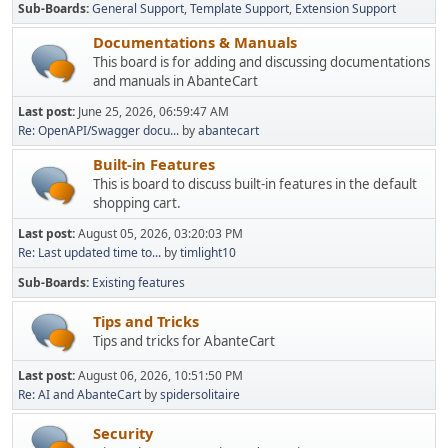
Sub-Boards
General Support
Template Support
Extension Support
Documentations & Manuals
This board is for adding and discussing documentations
and manuals in AbanteCart
Last post:
June 25, 2026, 06:59:47 AM
Re: OpenAPI/Swagger docu...
by
abantecart
Built-in Features
This is board to discuss built-in features in the default
shopping cart.
Last post:
August 05, 2026, 03:20:03 PM
Re: Last updated time to...
by
timlight10
Sub-Boards
Existing features
Tips and Tricks
Tips and tricks for AbanteCart
Last post:
August 06, 2026, 10:51:50 PM
Re: AI and AbanteCart
by
spidersolitaire
Security