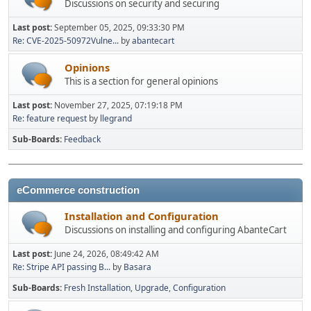
Discussions on security and securing
Last post:
September 05, 2025, 09:33:30 PM
Re: CVE-2025-50972Vulne...
by
abantecart
Opinions
This is a section for general opinions
Last post:
November 27, 2025, 07:19:18 PM
Re: feature request
by
llegrand
Sub-Boards
Feedback
eCommerce construction
Installation and Configuration
Discussions on installing and configuring AbanteCart
Last post:
June 24, 2026, 08:49:42 AM
Re: Stripe API passing B...
by
Basara
Sub-Boards
Fresh Installation
Upgrade
Configuration