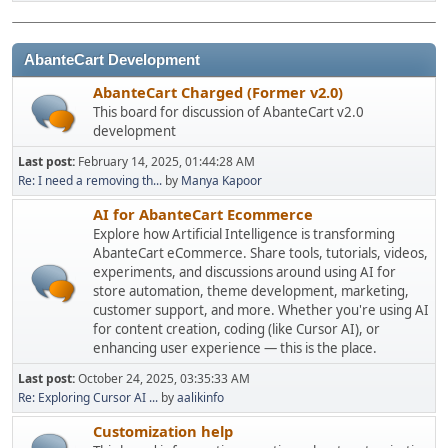
AbanteCart Development
AbanteCart Charged (Former v2.0)
This board for discussion of AbanteCart v2.0
development
Last post:
February 14, 2025, 01:44:28 AM
Re: I need a removing th...
by
Manya Kapoor
AI for AbanteCart Ecommerce
Explore how Artificial Intelligence is transforming
AbanteCart eCommerce. Share tools, tutorials, videos,
experiments, and discussions around using AI for
store automation, theme development, marketing,
customer support, and more. Whether you're using AI
for content creation, coding (like Cursor AI), or
enhancing user experience — this is the place.
Last post:
October 24, 2025, 03:35:33 AM
Re: Exploring Cursor AI ...
by
aalikinfo
Customization help