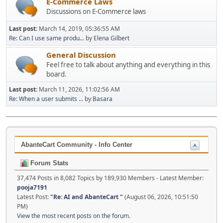
E-Commerce Laws
Discussions on E-Commerce laws
Last post:
March 14, 2019, 05:36:55 AM
Re: Can I use same produ...
by
Elena Gilbert
General Discussion
Feel free to talk about anything and everything in this
board.
Last post:
March 11, 2026, 11:02:56 AM
Re: When a user submits ...
by
Basara
AbanteCart Community - Info Center
Forum Stats
37,474 Posts in 8,082 Topics by 189,930 Members - Latest Member:
pooja7191
Latest Post:
"
Re: AI and AbanteCart
"
(August 06, 2026, 10:51:50
PM)
View the most recent posts on the forum.