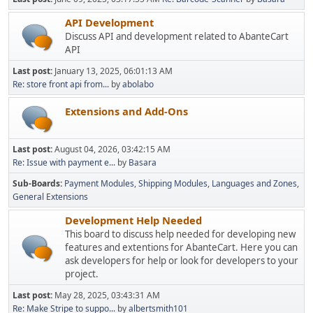
API Development
Discuss API and development related to AbanteCart
API
Last post:
January 13, 2025, 06:01:13 AM
Re: store front api from...
by
abolabo
Extensions and Add-Ons
Last post:
August 04, 2026, 03:42:15 AM
Re: Issue with payment e...
by
Basara
Sub-Boards
Payment Modules
Shipping Modules
Languages and Zones
General Extensions
Development Help Needed
This board to discuss help needed for developing new
features and extentions for AbanteCart. Here you can
ask developers for help or look for developers to your
project.
Last post:
May 28, 2025, 03:43:31 AM
Re: Make Stripe to suppo...
by
albertsmith101