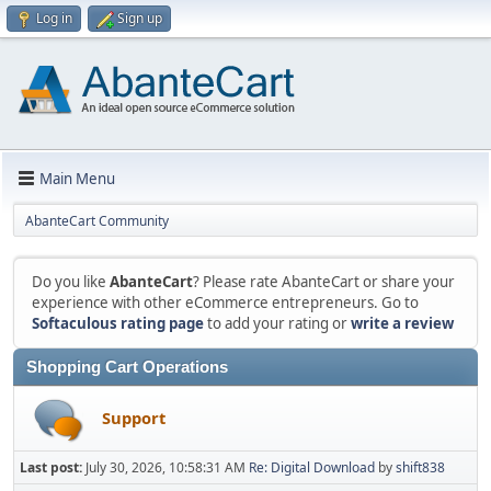
Log in
Sign up
Main Menu
AbanteCart Community
Do you like
AbanteCart
? Please rate AbanteCart or share your
experience with other eCommerce entrepreneurs. Go to
Softaculous rating page
to add your rating or
write a review
Shopping Cart Operations
Support
Last post:
July 30, 2026, 10:58:31 AM
Re: Digital Download
by
shift838