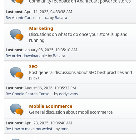
Community feedback on AbanteCart powered stores
Last post:
April 11, 2023, 04:33:38 AM
Re: AbanteCart is just a...
by
Basara
Marketing
Discussions on what to do once your store is up and
running
Last post:
January 08, 2025, 10:35:10 AM
Re: order downloadable
by
Basara
SEO
Post general discussions about SEO best practices and
tricks
Last post:
August 06, 2026, 10:05:32 PM
Re: Google Search Consol...
by
eddyevans
Mobile Ecommerce
General discussion about mobil ecommerce
Last post:
April 23, 2025, 10:06:40 AM
Re: How to make my websi...
by
tonni