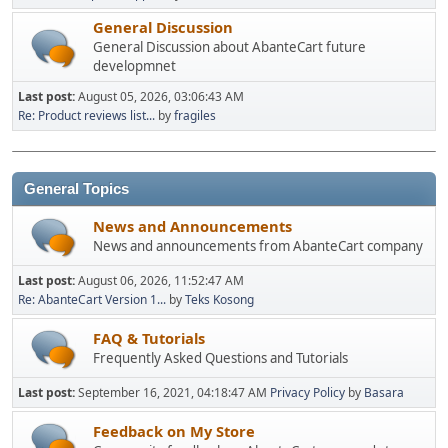
General Discussion
General Discussion about AbanteCart future
developmnet
Last post:
August 05, 2026, 03:06:43 AM
Re: Product reviews list...
by
fragiles
General Topics
News and Announcements
News and announcements from AbanteCart company
Last post:
August 06, 2026, 11:52:47 AM
Re: AbanteCart Version 1...
by
Teks Kosong
FAQ & Tutorials
Frequently Asked Questions and Tutorials
Last post:
September 16, 2021, 04:18:47 AM
Privacy Policy
by
Basara
Feedback on My Store