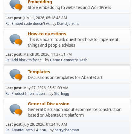
Embedding
Store embedding to websites and WordPress
Last post:
July 11, 2026, 05:18:48 AM
Re: Embed code doesn't w...
by
David Jenkins
How-to questions
This is a board to ask questions how to implement
things and people advises
Last post:
March 30, 2026, 11:37:51 PM
Re: Add block to fast c...
by
Game Geometry Dash
Templates
Discussions on templates for AbanteCart
Last post:
May 07, 2026, 05:51:09 AM
Re: Product Information ...
by
Sterlingg
General Discussion
General Discussion about ecommerce construction
based on AbanteCart platform
Last post:
July 29, 2026, 01:34:16 AM
Re: AbanteCart v1.4.2 su...
by
harrychapman