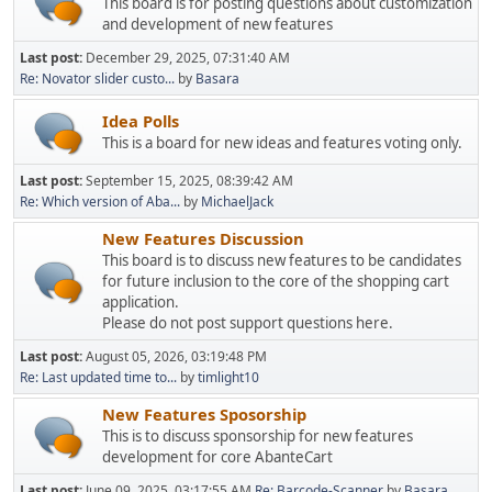
This board is for posting questions about customization
and development of new features
Last post:
December 29, 2025, 07:31:40 AM
Re: Novator slider custo...
by
Basara
Idea Polls
This is a board for new ideas and features voting only.
Last post:
September 15, 2025, 08:39:42 AM
Re: Which version of Aba...
by
MichaelJack
New Features Discussion
This board is to discuss new features to be candidates
for future inclusion to the core of the shopping cart
application.
Please do not post support questions here.
Last post:
August 05, 2026, 03:19:48 PM
Re: Last updated time to...
by
timlight10
New Features Sposorship
This is to discuss sponsorship for new features
development for core AbanteCart
Last post:
June 09, 2025, 03:17:55 AM
Re: Barcode-Scanner
by
Basara