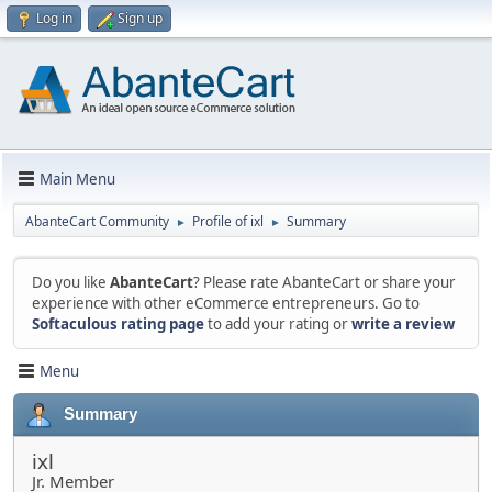
Log in
Sign up
Main Menu
AbanteCart Community
Profile of ixl
Summary
►
►
Do you like
AbanteCart
? Please rate AbanteCart or share your
experience with other eCommerce entrepreneurs. Go to
Softaculous rating page
to add your rating or
write a review
Menu
Summary
ixl
Jr. Member