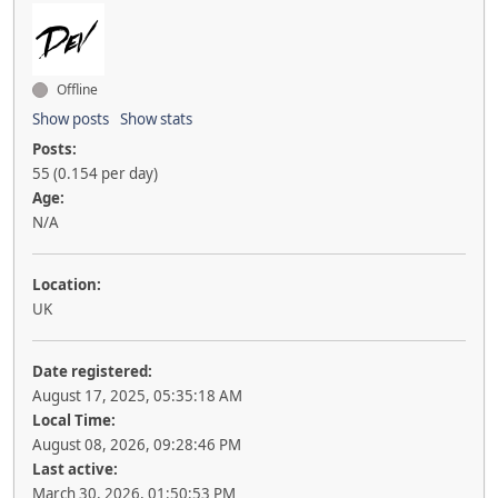
Offline
Show posts
Show stats
Posts:
55 (0.154 per day)
Age:
N/A
Location:
UK
Date registered:
August 17, 2025, 05:35:18 AM
Local Time:
August 08, 2026, 09:28:46 PM
Last active:
March 30, 2026, 01:50:53 PM