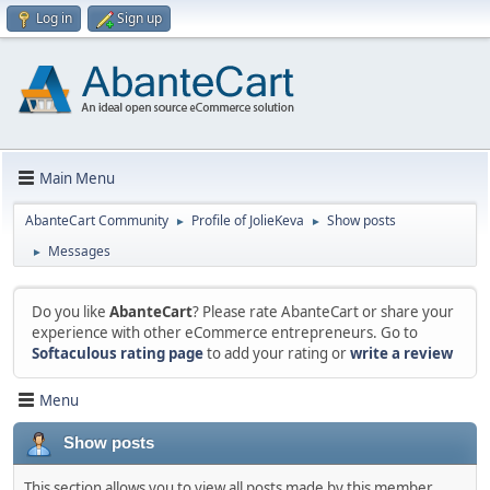
Log in
Sign up
Main Menu
AbanteCart Community
Profile of JolieKeva
Show posts
►
►
Messages
►
Do you like
AbanteCart
? Please rate AbanteCart or share your
experience with other eCommerce entrepreneurs. Go to
Softaculous rating page
to add your rating or
write a review
Menu
Show posts
This section allows you to view all posts made by this member.