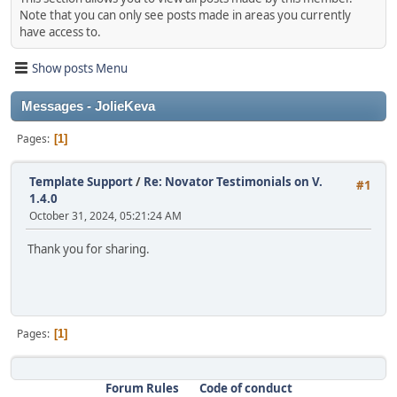
Note that you can only see posts made in areas you currently
have access to.
Show posts Menu
Messages - JolieKeva
Pages
1
Template Support
/
Re: Novator Testimonials on V.
#1
1.4.0
October 31, 2024, 05:21:24 AM
Thank you for sharing.
Pages
1
Forum Rules
Code of conduct