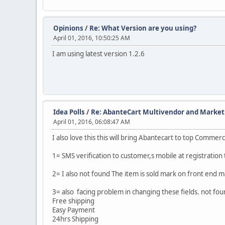
Opinions
/
Re: What Version are you using?
April 01, 2016, 10:50:25 AM
I am using latest version 1.2.6
Idea Polls
/
Re: AbanteCart Multivendor and Marketp
April 01, 2016, 06:08:47 AM
I also love this this will bring Abantecart to top Comme
1= SMS verification to customer,s mobile at registration 
2= I also not found The item is sold mark on front end m
3= also facing problem in changing these fields. not fo
Free shipping
Easy Payment
24hrs Shipping