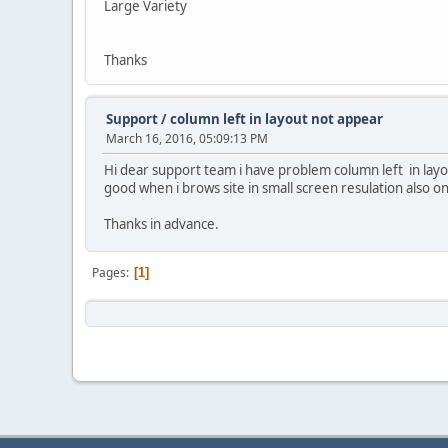
Large Variety
Thanks
Support
/
column left in layout not appear
March 16, 2016, 05:09:13 PM
Hi dear support team i have problem column left in layo
good when i brows site in small screen resulation also on 
Thanks in advance.
Pages
1