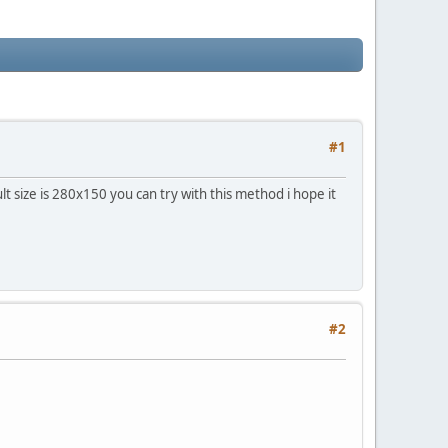
#1
lt size is 280x150 you can try with this method i hope it
#2