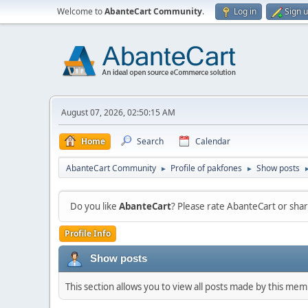
Welcome to
AbanteCart Community
.
Log in
Sign 
August 07, 2026, 02:50:15 AM
Home
Search
Calendar
AbanteCart Community
Profile of pakfones
Show posts
►
►
Do you like
AbanteCart
? Please rate AbanteCart or sh
Profile Info
Show posts
This section allows you to view all posts made by this me