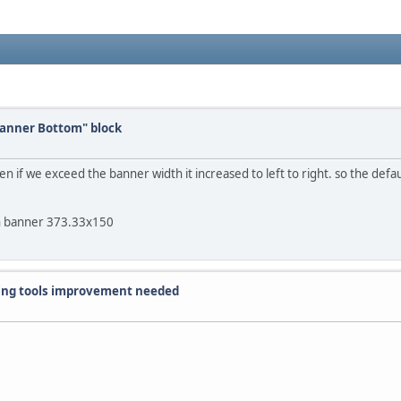
Banner Bottom" block
n if we exceed the banner width it increased to left to right. so the defau
n banner 373.33x150
iting tools improvement needed