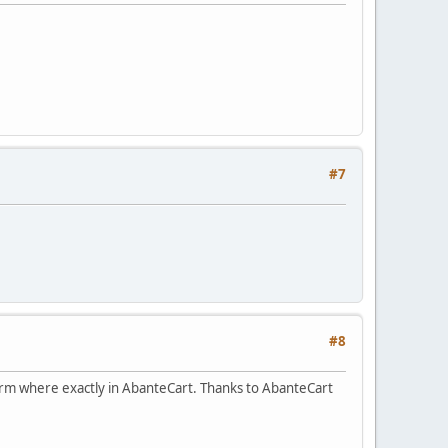
#7
#8
form where exactly in AbanteCart. Thanks to AbanteCart