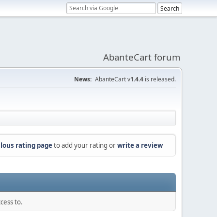
AbanteCart forum
News:
AbanteCart v
1.4.4
is released.
lous rating page
to add your rating or
write a review
cess to.