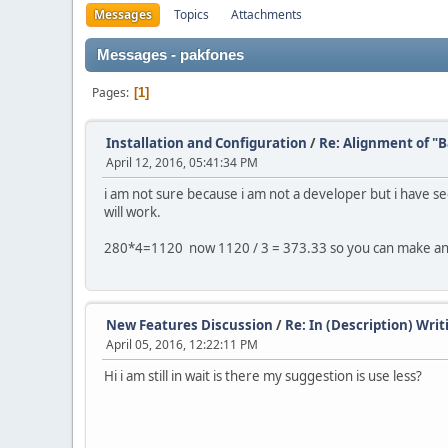
Messages
Topics
Attachments
Messages - pakfones
Pages
1
Installation and Configuration
/
Re: Alignment of "
April 12, 2016, 05:41:34 PM
i am not sure because i am not a developer but i have see
will work.
280*4=1120 now 1120 / 3 = 373.33 so you can make a
New Features Discussion
/
Re: In (Description) Wr
April 05, 2016, 12:22:11 PM
Hi i am still in wait is there my suggestion is use less?