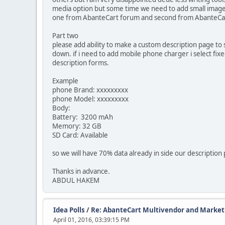
media option but some time we need to add small images t
one from AbanteCart forum and second from AbanteCar
Part two
please add ability to make a custom description page to 
down. if i need to add mobile phone charger i select fix
description forms.
Example
phone Brand: xxxxxxxxx
phone Model: xxxxxxxxx
Body:
Battery: 3200 mAh
Memory: 32 GB
SD Card: Available
so we will have 70% data already in side our description
Thanks in advance.
ABDUL HAKEM
Idea Polls
/
Re: AbanteCart Multivendor and Marketp
April 01, 2016, 03:39:15 PM