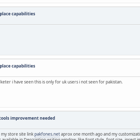
lace capabilities
lace capabilities
eter i have seen this is only for uk users i not seen for pakistan.
g tools improvement needed
my store site link
pakfones.net
aprox one month ago and my customizati
available in Description writing window. like Font style, font size, insert