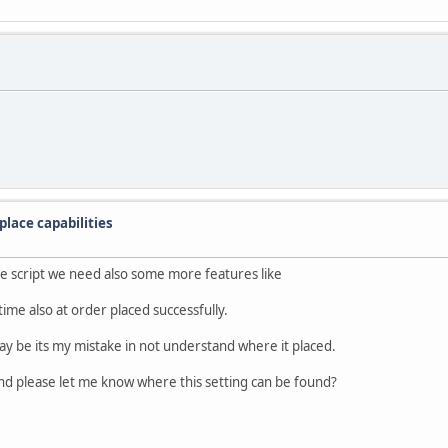
lace capabilities
rce script we need also some more features like
time also at order placed successfully.
ay be its my mistake in not understand where it placed.
und please let me know where this setting can be found?