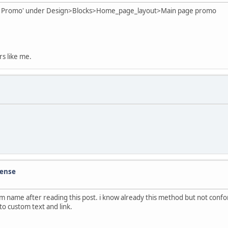
 Page Promo' under Design>Blocks>Home_page_layout>Main page promo
rs like me.
cense
tom name after reading this post. i know already this method but not con
o custom text and link.