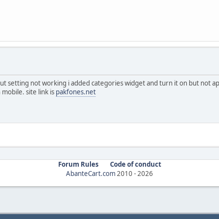
ut setting not working i added categories widget and turn it on but not a
mobile. site link is
pakfones.net
Forum Rules
Code of conduct
AbanteCart.com
2010 -
2026