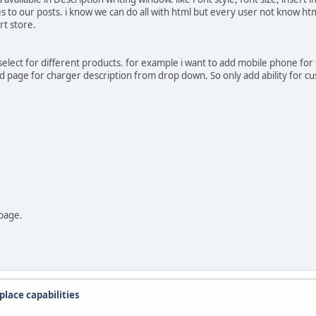
o our posts. i know we can do all with html but every user not know html 
t store.
select for different products. for example i want to add mobile phone for 
ed page for charger description from drop down. So only add ability for c
 page.
lace capabilities