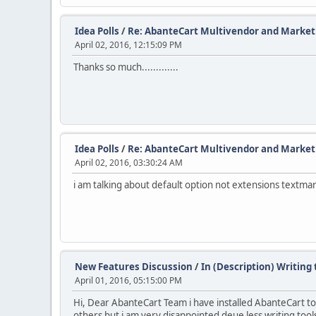
Idea Polls
/
Re: AbanteCart Multivendor and Marketp
April 02, 2016, 12:15:09 PM
Thanks so much.............
Idea Polls
/
Re: AbanteCart Multivendor and Marketp
April 02, 2016, 03:30:24 AM
i am talking about default option not extensions textmark
New Features Discussion
/
In (Description) Writin
April 01, 2016, 05:15:00 PM
Hi, Dear AbanteCart Team i have installed AbanteCart to 
others but i am very disappointed deue less writing tools 