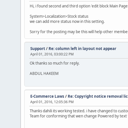
Hi, i found second and third option 'edit block Main
System>Localization>Stock status
we can add more status now in this setting.
Sorry for the posting may be this will help other membe
Support
/
Re: column left in layout not appear
April 01, 2016, 03:00:22 PM
Ok thanks so much for reply.
ABDUL HAKEEM
E-Commerce Laws
/
Re: Copyright notice removal li
April 01, 2016, 12:05:36 PM
Thanks dahili its working tested. i have changed to cus
Team for conforming that wen change Powered by text t