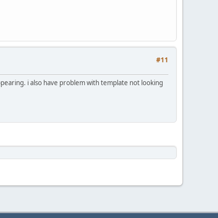
#11
ppearing. i also have problem with template not looking