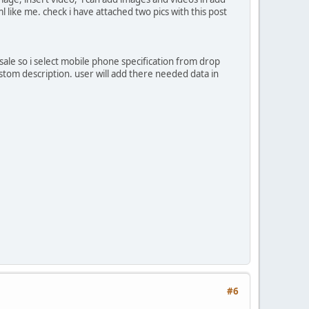
like me. check i have attached two pics with this post
sale so i select mobile phone specification from drop
ustom description. user will add there needed data in
#6