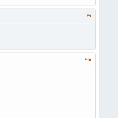
#9
#10