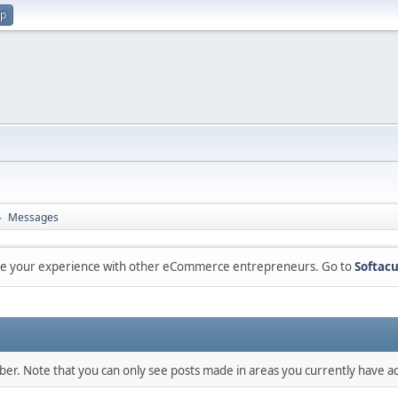
up
Messages
►
are your experience with other eCommerce entrepreneurs. Go to
Softacu
mber. Note that you can only see posts made in areas you currently have ac