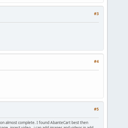
#3
#4
#5
on almost complete. I found AbanteCart best then
 image, insert video, i can add images and videos in add