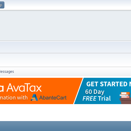
up
essages