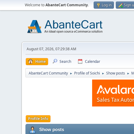
Welcome to
AbanteCart Community
.
Log in
Sign 
August 07, 2026, 07:29:38 AM
Home
Search
Calendar
AbanteCart Community
Profile of Soichi
Show posts
M
►
►
►
Profile Info
Show posts