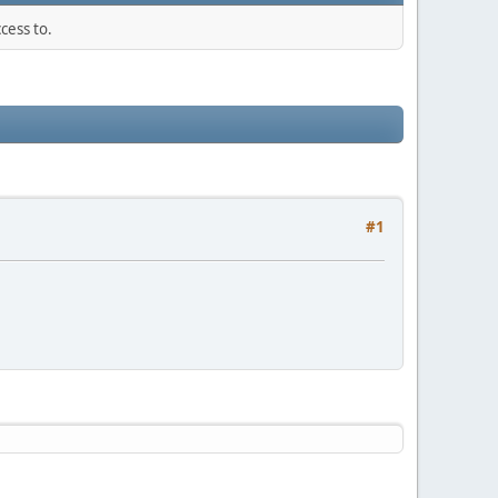
cess to.
#1