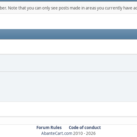
mber. Note that you can only see posts made in areas you currently have ac
Forum Rules
Code of conduct
AbanteCart.com
2010 -
2026