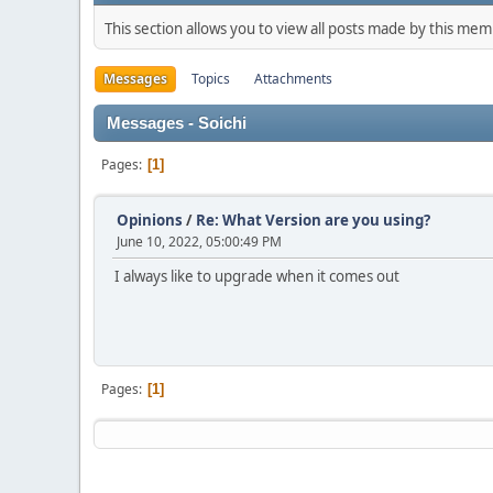
This section allows you to view all posts made by this me
Messages
Topics
Attachments
Messages - Soichi
Pages
1
Opinions
/
Re: What Version are you using?
June 10, 2022, 05:00:49 PM
I always like to upgrade when it comes out
Pages
1