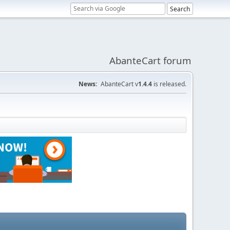
AbanteCart forum
News:
AbanteCart v
1.4.4
is released.