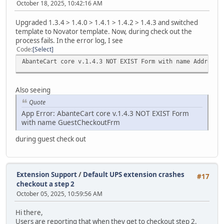
October 18, 2025, 10:42:16 AM
Upgraded 1.3.4 > 1.4.0 > 1.4.1 > 1.4.2 > 1.4.3 and switched
template to Novator template. Now, during check out the
process fails. In the error log, I see
Code
Select
AbanteCart core v.1.4.3 NOT EXIST Form with name AddressF
Also seeing
Quote
App Error: AbanteCart core v.1.4.3 NOT EXIST Form
with name GuestCheckoutFrm
during guest check out
Extension Support
/
Default UPS extension crashes
#17
checkout a step 2
October 05, 2025, 10:59:56 AM
Hi there,
Users are reporting that when they get to checkout step 2,