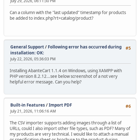
July 29, 2026, 06:11:30 PM
Can a column with the "last updated" timestamp for products
be added to index.php?rt=catalog/product?
General Support
/
Following error has occurred during
#5
installation: OK:
July 22, 2026, 05:36:03 PM
Installing AbanteCart 1.1.4 on Windows, using XAMPP with
PHP version 8.2.12...see below screenshot of a not very
helpful error message. Can you help?
Built-in Features
/
Import PDF
#6
July 21, 2026, 11:06:16 AM
The CSV importer supports adding images through a list of
URLs, could I also import other file types, such as PDF? Many of
my products are very technical. I would like to attach a manual
or specification sheet or brochure to the product during