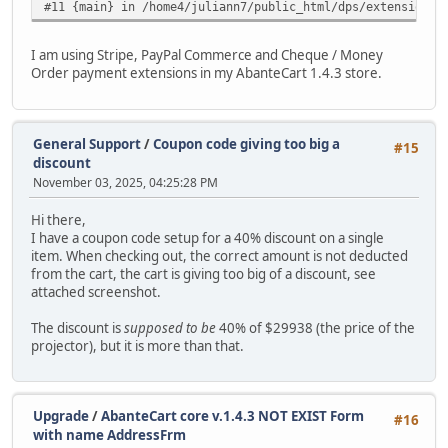
#11 {main} in /home4/juliann7/public_html/dps/extensions/
I am using Stripe, PayPal Commerce and Cheque / Money
Order payment extensions in my AbanteCart 1.4.3 store.
General Support
/
Coupon code giving too big a
#15
discount
November 03, 2025, 04:25:28 PM
Hi there,
I have a coupon code setup for a 40% discount on a single
item. When checking out, the correct amount is not deducted
from the cart, the cart is giving too big of a discount, see
attached screenshot.
The discount is
supposed to be
40% of $29938 (the price of the
projector), but it is more than that.
Upgrade
/
AbanteCart core v.1.4.3 NOT EXIST Form
#16
with name AddressFrm