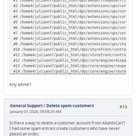
#1 /home4/juliann7/public_html/dps/vendor/composer/ClassL
#2 /home4/juliann7/public_html/dps/extensions/ups/core/up
#3 /home4/juliann7/public_html/dps/extensions/ups/core/up
#4 /home4/juliann7/public_html/dps/extensions/ups/core/up
#5 /home4/juliann7/public_html/dps/extensions/ups/core/up
#6 /home4/juliann7/public_html/dps/extensions/ups/core/up
#7 /home4/juliann7/public_html/dps/extensions/ups/core/ut
#8 /home4/juliann7/public_html/dps/extensions/ups/storefr
#9 /home4/juliann7/public_html/dps/extensions/ups/storefr
#10 /home4/juliann7/public_html/dps/storefront/controller
#11 /home4/juliann7/public_html/dps/storefront/controller
#12 /home4/juliann7/public_html/dps/core/engine/dispatche
#13 /home4/juliann7/public_html/dps/core/engine/response.
#14 /home4/juliann7/public_html/dps/core/engine/router.ph
#15 /home4/juliann7/public_html/dps/core/engine/router.ph
#16 /home4/juliann7/public_html/dps/index.php(82): ARoute
Any advise?
#17 {main} in /home4/juliann7/public_html/dps/extensions/
General Support
/
Delete spam customers
#13
January 07, 2026, 09:08:29 AM
Is there a way to delete a customer account from AbanteCart?
I had some spam entries create customers who have never
placed an order.