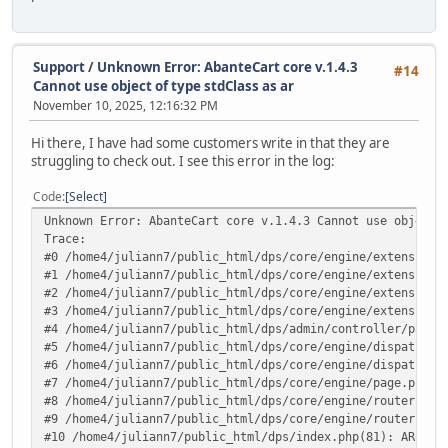
Support
/
Unknown Error: AbanteCart core v.1.4.3
#14
Cannot use object of type stdClass as ar
November 10, 2025, 12:16:32 PM
Hi there, I have had some customers write in that they are
struggling to check out. I see this error in the log:
Code
Select
Unknown Error: AbanteCart core v.1.4.3 Cannot use object 
Trace:
#0 /home4/juliann7/public_html/dps/core/engine/extensions
#1 /home4/juliann7/public_html/dps/core/engine/extensions
#2 /home4/juliann7/public_html/dps/core/engine/extensions
#3 /home4/juliann7/public_html/dps/core/engine/extensions
#4 /home4/juliann7/public_html/dps/admin/controller/pages
#5 /home4/juliann7/public_html/dps/core/engine/dispatcher
#6 /home4/juliann7/public_html/dps/core/engine/dispatcher
#7 /home4/juliann7/public_html/dps/core/engine/page.php(1
#8 /home4/juliann7/public_html/dps/core/engine/router.php
#9 /home4/juliann7/public_html/dps/core/engine/router.php
#10 /home4/juliann7/public_html/dps/index.php(81): ARoute