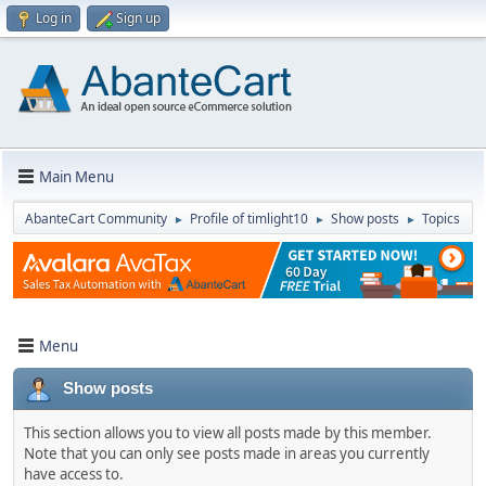
Log in
Sign up
Main Menu
AbanteCart Community
Profile of timlight10
Show posts
Topics
►
►
►
Menu
Show posts
This section allows you to view all posts made by this member.
Note that you can only see posts made in areas you currently
have access to.