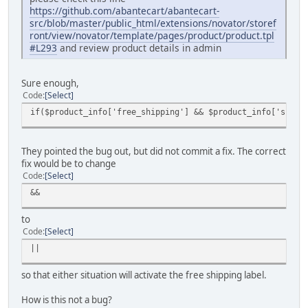
https://github.com/abantecart/abantecart-
src/blob/master/public_html/extensions/novator/storef
ront/view/novator/template/pages/product/product.tpl
#L293
and review product details in admin
Sure enough,
Code
Select
if($product_info['free_shipping'] && $product_info['shipp
They pointed the bug out, but did not commit a fix. The correct
fix would be to change
Code
Select
&&
to
Code
Select
||
so that either situation will activate the free shipping label.
How is this not a bug?