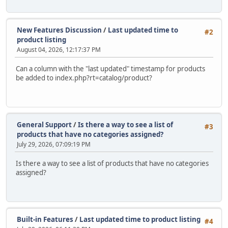
New Features Discussion
/
Last updated time to
#2
product listing
August 04, 2026, 12:17:37 PM
Can a column with the "last updated" timestamp for products
be added to index.php?rt=catalog/product?
General Support
/
Is there a way to see a list of
#3
products that have no categories assigned?
July 29, 2026, 07:09:19 PM
Is there a way to see a list of products that have no categories
assigned?
Built-in Features
/
Last updated time to product listing
#4