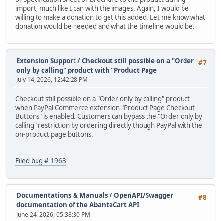
import, much like I can with the images. Again, I would be
willing to make a donation to get this added. Let me know what
donation would be needed and what the timeline would be.
Extension Support
/
Checkout still possible on a "Order
#7
only by calling" product with "Product Page
July 14, 2026, 12:42:28 PM
Checkout still possible on a "Order only by calling" product
when PayPal Commerce extension "Product Page Checkout
Buttons" is enabled. Customers can bypass the "Order only by
calling" restriction by ordering directly though PayPal with the
on-product page buttons.
Filed bug # 1963
Documentations & Manuals
/
OpenAPI/Swagger
#8
documentation of the AbanteCart API
June 24, 2026, 05:38:30 PM