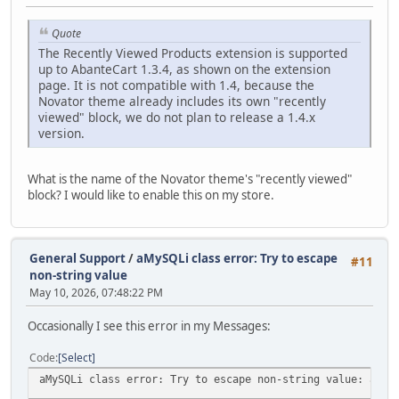
Quote
The Recently Viewed Products extension is supported
up to AbanteCart 1.3.4, as shown on the extension
page. It is not compatible with 1.4, because the
Novator theme already includes its own "recently
viewed" block, we do not plan to release a 1.4.x
version.
What is the name of the Novator theme's "recently viewed"
block? I would like to enable this on my store.
General Support
/
aMySQLi class error: Try to escape
#11
non-string value
May 10, 2026, 07:48:22 PM
Occasionally I see this error in my Messages:
Code
Select
aMySQLi class error: Try to escape non-string value: arra