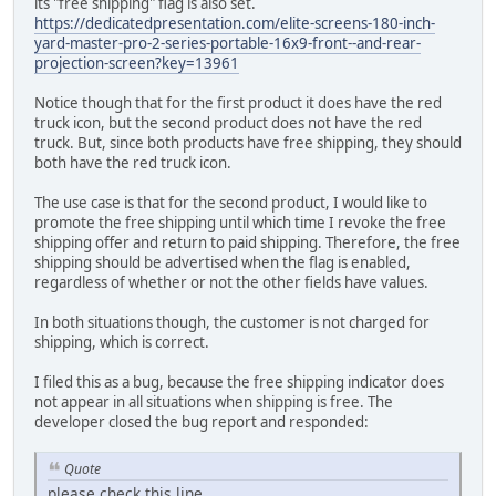
its "free shipping" flag is also set.
https://dedicatedpresentation.com/elite-screens-180-inch-
yard-master-pro-2-series-portable-16x9-front--and-rear-
projection-screen?key=13961
Notice though that for the first product it does have the red
truck icon, but the second product does not have the red
truck. But, since both products have free shipping, they should
both have the red truck icon.
The use case is that for the second product, I would like to
promote the free shipping until which time I revoke the free
shipping offer and return to paid shipping. Therefore, the free
shipping should be advertised when the flag is enabled,
regardless of whether or not the other fields have values.
In both situations though, the customer is not charged for
shipping, which is correct.
I filed this as a bug, because the free shipping indicator does
not appear in all situations when shipping is free. The
developer closed the bug report and responded:
Quote
please check this line