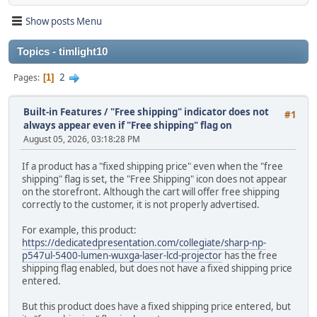
Show posts Menu
Topics - timlight10
2
Pages
1
Built-in Features
/
"Free shipping" indicator does not
#1
always appear even if "Free shipping" flag on
August 05, 2026, 03:18:28 PM
If a product has a "fixed shipping price" even when the "free
shipping" flag is set, the "Free Shipping" icon does not appear
on the storefront. Although the cart will offer free shipping
correctly to the customer, it is not properly advertised.
For example, this product:
https://dedicatedpresentation.com/collegiate/sharp-np-
p547ul-5400-lumen-wuxga-laser-lcd-projector
has the free
shipping flag enabled, but does not have a fixed shipping price
entered.
But this product does have a fixed shipping price entered, but