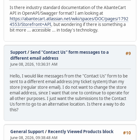
Is there industry standard documentation of the AbanteCart
API in OpenAPI/Swagger format? I am looking at
https://abantecart.atlassian.net/wiki/spaces/DOC/pages/1792
4553/Storefront+API
, but wondering if there is something a
bit more ... accessible ... in today's technology.
Support
/
Send "Contact Us" form messages to a
#9
different email address
June 08, 2026, 10:36:31 AM
Hello, I would like messages from the "Contact Us" form to be
sent to a different email address (my ticket system) than my
store (regular store email). I do not want to change the store
email address, since I want that one to continue to operate for
all other purposes. I just want the submissions to the Contact
Us form to go to an alternative location. Is there a way to do
this?
General Support
/
Recently Viewed Products block
#10
June 08, 2026, 09:38:48 AM