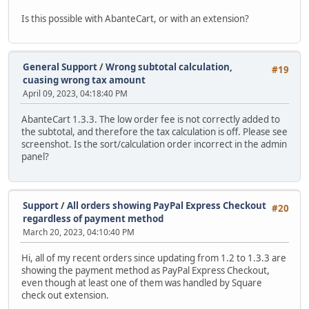
Is this possible with AbanteCart, or with an extension?
General Support
/
Wrong subtotal calculation,
#19
cuasing wrong tax amount
April 09, 2023, 04:18:40 PM
AbanteCart 1.3.3. The low order fee is not correctly added to
the subtotal, and therefore the tax calculation is off. Please see
screenshot. Is the sort/calculation order incorrect in the admin
panel?
Support
/
All orders showing PayPal Express Checkout
#20
regardless of payment method
March 20, 2023, 04:10:40 PM
Hi, all of my recent orders since updating from 1.2 to 1.3.3 are
showing the payment method as PayPal Express Checkout,
even though at least one of them was handled by Square
check out extension.