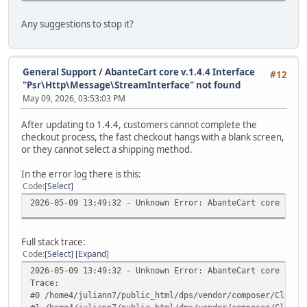
Any suggestions to stop it?
General Support
/
AbanteCart core v.1.4.4 Interface
#12
"Psr\Http\Message\StreamInterface" not found
May 09, 2026, 03:53:03 PM
After updating to 1.4.4, customers cannot complete the
checkout process, the fast checkout hangs with a blank screen,
or they cannot select a shipping method.
In the error log there is this:
Code
Select
2026-05-09 13:49:32 - Unknown Error: AbanteCart core v.1.
Full stack trace:
Code
Select
Expand
2026-05-09 13:49:32 - Unknown Error: AbanteCart core v.1.
Trace:
#0 /home4/juliann7/public_html/dps/vendor/composer/ClassL