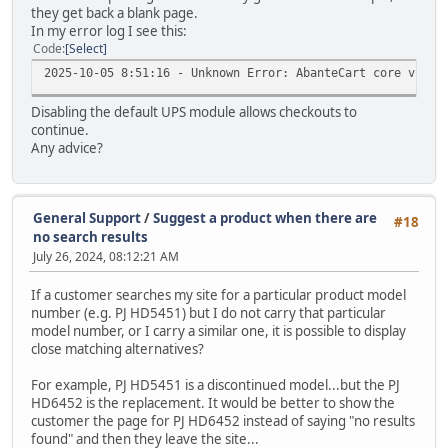
they get back a blank page.
In my error log I see this:
Code
Select
2025-10-05 8:51:16 - Unknown Error: AbanteCart core v.1.3
Disabling the default UPS module allows checkouts to
continue.
Any advice?
General Support
/
Suggest a product when there are
#18
no search results
July 26, 2024, 08:12:21 AM
If a customer searches my site for a particular product model
number (e.g. PJ HD5451) but I do not carry that particular
model number, or I carry a similar one, it is possible to display
close matching alternatives?
For example, PJ HD5451 is a discontinued model...but the PJ
HD6452 is the replacement. It would be better to show the
customer the page for PJ HD6452 instead of saying "no results
found" and then they leave the site...