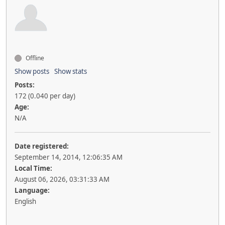
Offline
Show posts
Show stats
Posts:
172 (0.040 per day)
Age:
N/A
Date registered:
September 14, 2014, 12:06:35 AM
Local Time:
August 06, 2026, 03:31:33 AM
Language:
English