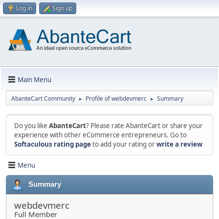
Log in
Sign up
Main Menu
AbanteCart Community
Profile of webdevmerc
Summary
►
►
Do you like
AbanteCart
? Please rate AbanteCart or share your
experience with other eCommerce entrepreneurs. Go to
Softaculous rating page
to add your rating or
write a review
Menu
Summary
webdevmerc
Full Member