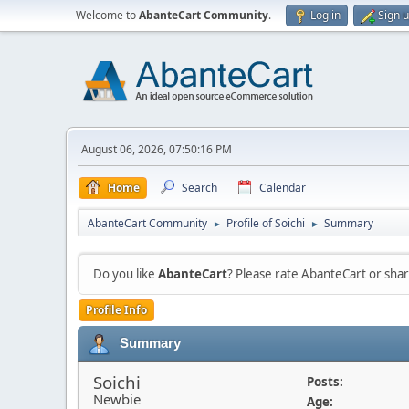
Welcome to
AbanteCart Community
.
Log in
Sign 
August 06, 2026, 07:50:16 PM
Home
Search
Calendar
AbanteCart Community
Profile of Soichi
Summary
►
►
Do you like
AbanteCart
? Please rate AbanteCart or sh
Profile Info
Summary
Soichi
Posts:
Newbie
Age: