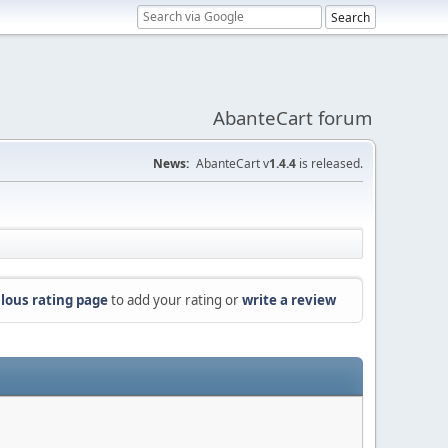
AbanteCart forum
News:
AbanteCart v
1.4.4
is released.
lous rating page
to add your rating or
write a review