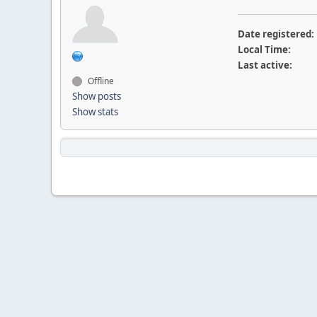
Date registered:
Local Time:
Last active:
Offline
Show posts
Show stats