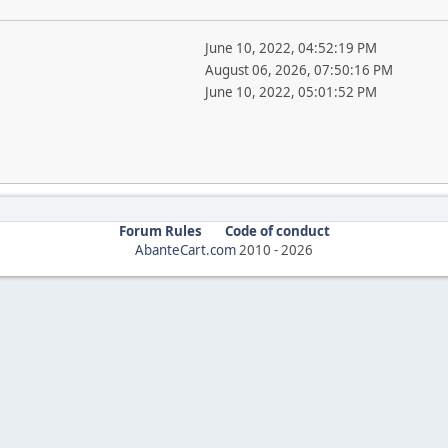
June 10, 2022, 04:52:19 PM
August 06, 2026, 07:50:16 PM
June 10, 2022, 05:01:52 PM
Forum Rules
Code of conduct
AbanteCart.com
2010 -
2026