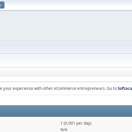
up
are your experience with other eCommerce entrepreneurs. Go to
Softacu
1 (0.001 per day)
N/A