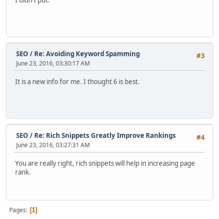
I didn't put.
SEO
/
Re: Avoiding Keyword Spamming
#3
June 23, 2016, 03:30:17 AM
It is a new info for me. I thought 6 is best.
SEO
/
Re: Rich Snippets Greatly Improve Rankings
#4
June 23, 2016, 03:27:31 AM
You are really right, rich snippets will help in increasing page
rank.
Pages
1