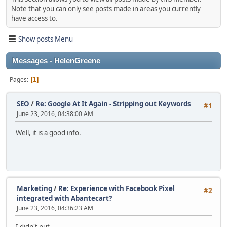
Note that you can only see posts made in areas you currently
have access to.
Show posts Menu
Messages - HelenGreene
Pages
1
SEO
/
Re: Google At It Again - Stripping out Keywords
#1
June 23, 2016, 04:38:00 AM
Well, it is a good info.
Marketing
/
Re: Experience with Facebook Pixel
#2
integrated with Abantecart?
June 23, 2016, 04:36:23 AM