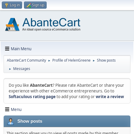
Log in
Sign up
Main Menu
AbanteCart Community
Profile of HelenGreene
Show posts
►
►
Messages
►
Do you like
AbanteCart
? Please rate AbanteCart or share your
experience with other eCommerce entrepreneurs. Go to
Softaculous rating page
to add your rating or
write a review
Menu
Show posts
This section allows you to view all posts made by this member.