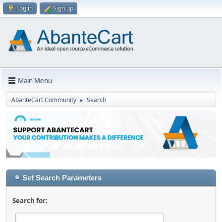
Log in
Sign up
Main Menu
AbanteCart Community
Search
►
Set Search Parameters
Search for: