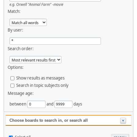
e.g.
Orwell "Animal Farm" -movie
Match:
By user:
Search order:
Options:
Show results as messages
Search in topic subjects only
Message age:
between
and
days
Choose boards to search in, or search all