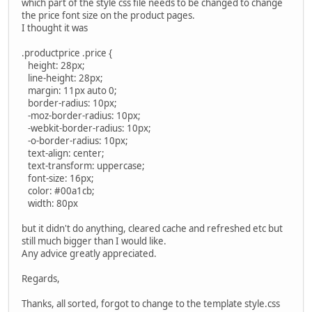
which part of the style css file needs to be changed to change
the price font size on the product pages.
I thought it was
.productprice .price {
height: 28px;
line-height: 28px;
margin: 11px auto 0;
border-radius: 10px;
-moz-border-radius: 10px;
-webkit-border-radius: 10px;
-o-border-radius: 10px;
text-align: center;
text-transform: uppercase;
font-size: 16px;
color: #00a1cb;
width: 80px
but it didn't do anything, cleared cache and refreshed etc but
still much bigger than I would like.
Any advice greatly appreciated.
Regards,
Thanks, all sorted, forgot to change to the template style.css