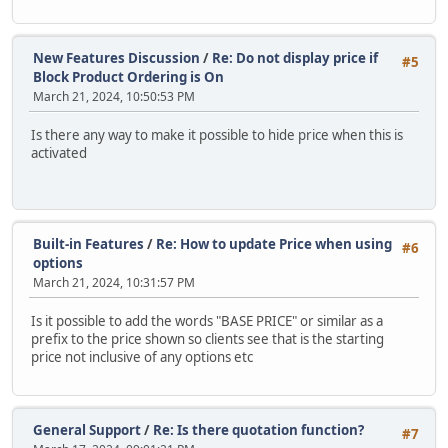
New Features Discussion
/
Re: Do not display price if
#5
Block Product Ordering is On
March 21, 2024, 10:50:53 PM
Is there any way to make it possible to hide price when this is
activated
Built-in Features
/
Re: How to update Price when using
#6
options
March 21, 2024, 10:31:57 PM
Is it possible to add the words "BASE PRICE" or similar as a
prefix to the price shown so clients see that is the starting
price not inclusive of any options etc
General Support
/
Re: Is there quotation function?
#7