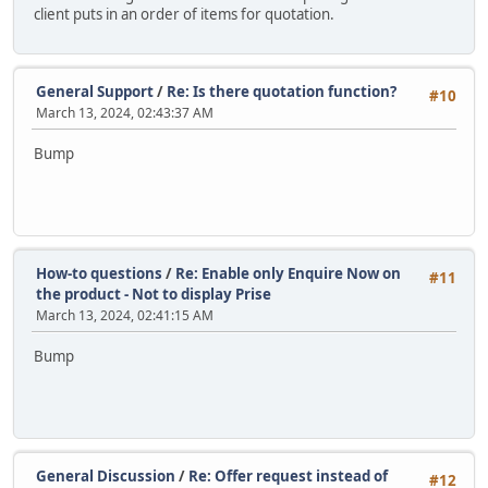
client puts in an order of items for quotation.
General Support
/
Re: Is there quotation function?
#10
March 13, 2024, 02:43:37 AM
Bump
How-to questions
/
Re: Enable only Enquire Now on
#11
the product - Not to display Prise
March 13, 2024, 02:41:15 AM
Bump
General Discussion
/
Re: Offer request instead of
#12