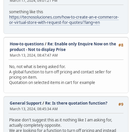
March 17, 2024, 09:01:21 PM
something like this
https://tecnosoluciones.com/how-to-create-an-e-commerce-
or-virtual-store-with-request-for-quotes/?lang=en
How-to questions
/
Re: Enable only Enquire Now on the
#8
product - Not to display Prise
March 13, 2024, 08:47:47 AM
No, not what is being asked for.
A global function to turn off pricing and contact seller for
pricing on item.
Quotation on selected items in cart for example
General Support
/
Re: Is there quotation function?
#9
March 13, 2024, 08:45:34 AM
Please don't suggest this as it nothing like I am asking for,
actually completely opposite.
We are looking for a function to turn off pricing and instead