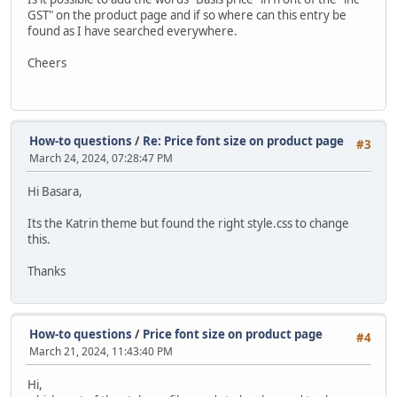
GST" on the product page and if so where can this entry be
found as I have searched everywhere.
Cheers
How-to questions
/
Re: Price font size on product page
#3
March 24, 2024, 07:28:47 PM
Hi Basara,
Its the Katrin theme but found the right style.css to change
this.
Thanks
How-to questions
/
Price font size on product page
#4
March 21, 2024, 11:43:40 PM
Hi,