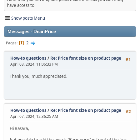
have access to.
Show posts Menu
Messages - DeanPrice
2
Pages
1
How-to questions
/
Re: Price font size on product page
#1
April 08, 2024, 11:06:33 PM
Thank you, much appreciated.
How-to questions
/
Re: Price font size on product page
#2
April 07, 2024, 12:36:25 AM
Hi Basara,
Is it possible to add the words "Basis price" in front of the "inc