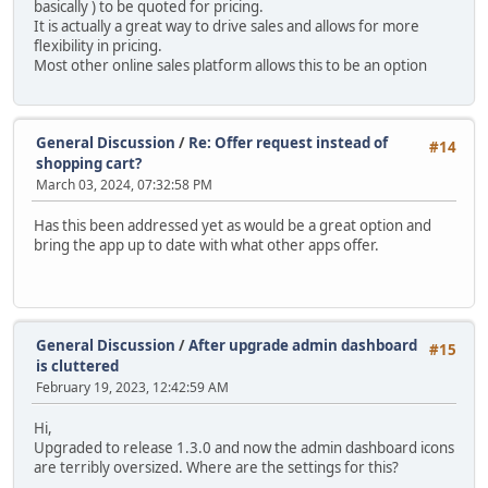
basically ) to be quoted for pricing.
It is actually a great way to drive sales and allows for more
flexibility in pricing.
Most other online sales platform allows this to be an option
General Discussion
/
Re: Offer request instead of
#14
shopping cart?
March 03, 2024, 07:32:58 PM
Has this been addressed yet as would be a great option and
bring the app up to date with what other apps offer.
General Discussion
/
After upgrade admin dashboard
#15
is cluttered
February 19, 2023, 12:42:59 AM
Hi,
Upgraded to release 1.3.0 and now the admin dashboard icons
are terribly oversized. Where are the settings for this?