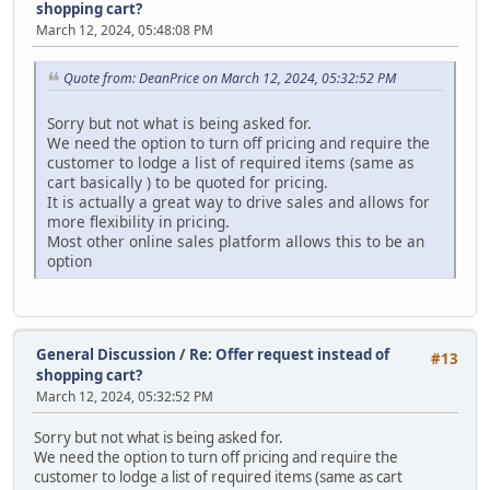
shopping cart?
March 12, 2024, 05:48:08 PM
Quote from: DeanPrice on March 12, 2024, 05:32:52 PM
Sorry but not what is being asked for.
We need the option to turn off pricing and require the
customer to lodge a list of required items (same as
cart basically ) to be quoted for pricing.
It is actually a great way to drive sales and allows for
more flexibility in pricing.
Most other online sales platform allows this to be an
option
General Discussion
/
Re: Offer request instead of
#13
shopping cart?
March 12, 2024, 05:32:52 PM
Sorry but not what is being asked for.
We need the option to turn off pricing and require the
customer to lodge a list of required items (same as cart