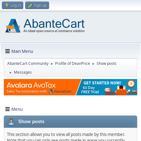
Log in
Sign up
Main Menu
AbanteCart Community
Profile of DeanPrice
Show posts
►
►
Messages
►
Menu
Show posts
This section allows you to view all posts made by this member.
Note that you can only see posts made in areas you currently