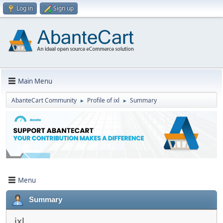
Log in
Sign up
Main Menu
AbanteCart Community
Profile of ixl
Summary
►
►
Menu
Summary
ixl