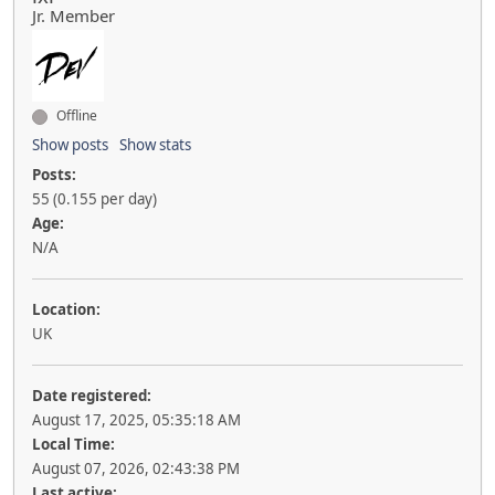
Jr. Member
Offline
Show posts
Show stats
Posts:
55 (0.155 per day)
Age:
N/A
Location:
UK
Date registered:
August 17, 2025, 05:35:18 AM
Local Time:
August 07, 2026, 02:43:38 PM
Last active: