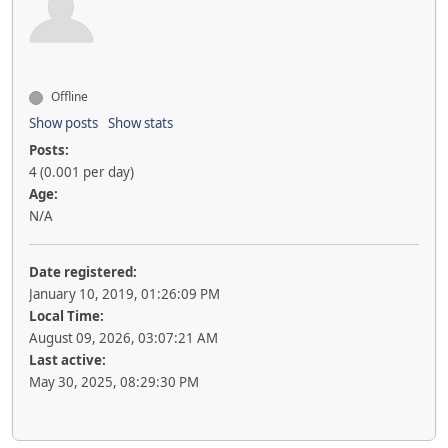
Offline
Show posts
Show stats
Posts:
4 (0.001 per day)
Age:
N/A
Date registered:
January 10, 2019, 01:26:09 PM
Local Time:
August 09, 2026, 03:07:21 AM
Last active:
May 30, 2025, 08:29:30 PM