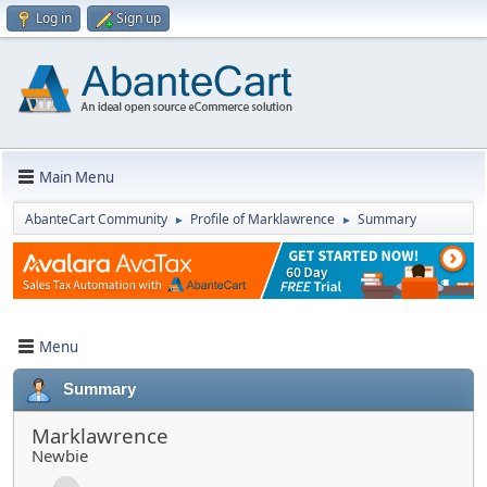
Log in
Sign up
Main Menu
AbanteCart Community
Profile of Marklawrence
Summary
►
►
Menu
Summary
Marklawrence
Newbie