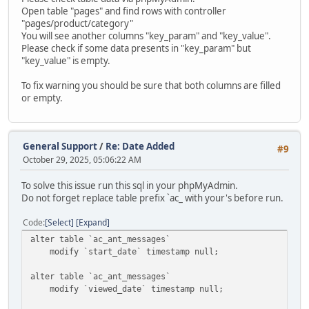
Open table "pages" and find rows with controller
"pages/product/category"
You will see another columns "key_param" and "key_value".
Please check if some data presents in "key_param" but
"key_value" is empty.
To fix warning you should be sure that both columns are filled
or empty.
General Support
/
Re: Date Added
#9
October 29, 2025, 05:06:22 AM
To solve this issue run this sql in your phpMyAdmin.
Do not forget replace table prefix `ac_ with your's before run.
Code
Select
Expand
alter table `ac_ant_messages`
modify `start_date` timestamp null;
alter table `ac_ant_messages`
modify `viewed_date` timestamp null;