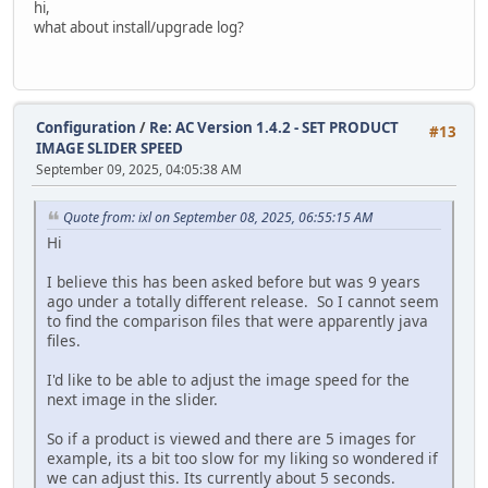
hi,
modify `date_added` timestamp default current_timestam
what about install/upgrade log?
alter table `ac_customer_transactions`
modify `date_added` timestamp default current_timestam
alter table `ac_customers`
Configuration
/
Re: AC Version 1.4.2 - SET PRODUCT
modify `telephone` varchar(32) default '' not null,
#13
IMAGE SLIDER SPEED
modify `date_added` timestamp default current_timestam
September 09, 2025, 04:05:38 AM
modify `last_login` timestamp null;
update `ac_customers` SET `date_added` = `date_modified` 
Quote from: ixl on September 08, 2025, 06:55:15 AM
alter table `ac_downloads`
Hi
modify `date_added` timestamp default current_timestam
I believe this has been asked before but was 9 years
alter table `ac_email_templates`
ago under a totally different release. So I cannot seem
modify `date_added` timestamp default current_timestam
to find the comparison files that were apparently java
files.
alter table `ac_extensions`
modify `date_installed` timestamp null;
I'd like to be able to adjust the image speed for the
next image in the slider.
alter table `ac_extensions`
modify `date_added` timestamp default current_timestam
So if a product is viewed and there are 5 images for
example, its a bit too slow for my liking so wondered if
alter table `ac_global_attributes_type_descriptions`
we can adjust this. Its currently about 5 seconds.
modify `date_added` timestamp default current_timestam