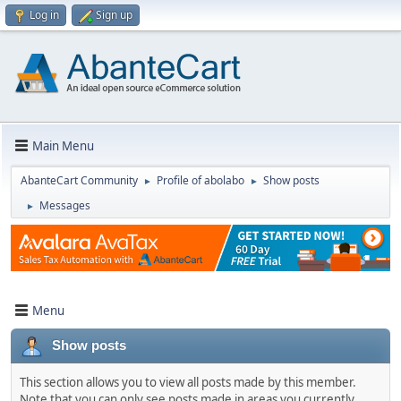
Log in
Sign up
Main Menu
AbanteCart Community
Profile of abolabo
Show posts
►
►
Messages
►
Menu
Show posts
This section allows you to view all posts made by this member.
Note that you can only see posts made in areas you currently