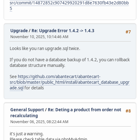
src/commit/14872852c907429920291d8e7630fb43e2d80bb
5
Upgrade
/
Re: Upgrade Error 1.4.2 -> 1.4.3
#7
November 10, 2025, 10:14:46 AM
Looks like you ran upgrade.sql twice.
If you do not have a database backup of 1.4.2, you can rollback
database structure manually.
See
https://github.com/abantecart/abantecart-
src/blob/master/public_html/install/abantecart_database_upgr
ade.sql
for details
General Support
/
Re: Deting a product from order not
#8
recalculating
November 06, 2025, 08:22:44 AM
it's just a warning.
Please check table data via phpMyAdmin.