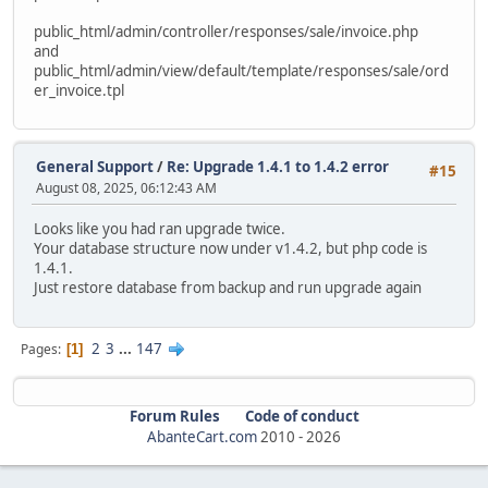
alter table `ac_order_downloads`
public_html/admin/controller/responses/sale/invoice.php
modify `date_added` timestamp default current_timestam
and
public_html/admin/view/default/template/responses/sale/ord
alter table `ac_order_history`
er_invoice.tpl
modify `date_added` timestamp default current_timestam
ALTER TABLE `ac_orders` MODIFY date_added timestamp defau
update `ac_orders` SET date_added = date_modified WHERE d
General Support
/
Re: Upgrade 1.4.1 to 1.4.2 error
#15
August 08, 2025, 06:12:43 AM
alter table `ac_page_descriptions`
modify `date_added` timestamp default current_timestam
Looks like you had ran upgrade twice.
Your database structure now under v1.4.2, but php code is
alter table `ac_pages`
1.4.1.
modify `date_added` timestamp default current_timestam
Just restore database from backup and run upgrade again
alter table `ac_product_discounts`
modify `date_start` date null;
2
3
...
147
Pages
1
alter table `ac_product_discounts`
modify `date_end` date null;
Forum Rules
Code of conduct
alter table `ac_product_discounts`
AbanteCart.com
2010 -
2026
modify `date_added` timestamp default current_timestam
alter table `ac_product_specials`