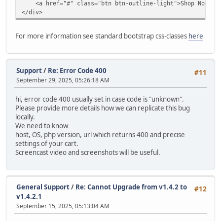
<a href="#" class="btn btn-outline-light">Shop Now</a
modify `date_added` timestamp default current_timestam
</div>
alter table `ac_contents`
drop primary key,
For more information see standard bootstrap css-classes
here
MODIFY COLUMN `content_id` INT AUTO_INCREMENT PRIMARY
alter table `ac_coupons`
modify `date_start` date null;
Support
/
Re: Error Code 400
#11
September 29, 2025, 05:26:18 AM
alter table `ac_coupons`
modify `date_end` date null;
hi, error code 400 usually set in case code is "unknown".
Please provide more details how we can replicate this bug
alter table `ac_coupons`
locally.
modify `date_added` timestamp default current_timestam
We need to know
host, OS, php version, url which returns 400 and precise
alter table `ac_coupons_categories`
settings of your cart.
charset = utf8mb4;
Screencast video and screenshots will be useful.
alter table `ac_custom_blocks`
modify `date_added` timestamp default current_timestam
General Support
/
Re: Cannot Upgrade from v1.4.2 to
#12
alter table `ac_custom_lists`
v1.4.2.1
modify `date_added` timestamp default current_timestam
September 15, 2025, 05:13:04 AM
alter table `ac_customer_notifications`