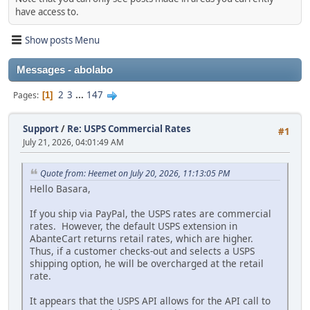
have access to.
Show posts Menu
Messages - abolabo
2
3
...
147
Pages
1
Support
/
Re: USPS Commercial Rates
#1
July 21, 2026, 04:01:49 AM
Quote from: Heemet on July 20, 2026, 11:13:05 PM
Hello Basara,
If you ship via PayPal, the USPS rates are commercial
rates. However, the default USPS extension in
AbanteCart returns retail rates, which are higher.
Thus, if a customer checks-out and selects a USPS
shipping option, he will be overcharged at the retail
rate.
It appears that the USPS API allows for the API call to