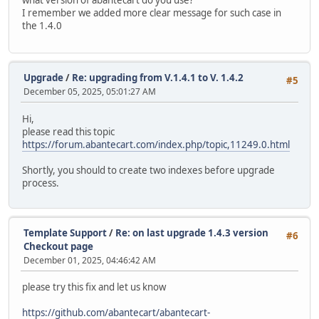
I remember we added more clear message for such case in
the 1.4.0
Upgrade
/
Re: upgrading from V.1.4.1 to V. 1.4.2
#5
December 05, 2025, 05:01:27 AM
Hi,
please read this topic
https://forum.abantecart.com/index.php/topic,11249.0.html
Shortly, you should to create two indexes before upgrade
process.
Template Support
/
Re: on last upgrade 1.4.3 version
#6
Checkout page
December 01, 2025, 04:46:42 AM
please try this fix and let us know
https://github.com/abantecart/abantecart-