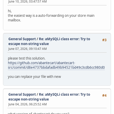
June 10, 2026, 03:47:57 AM
hi,
the easiest way is a auto-forwarding on your store main
mailbox.
General Support
/
Re: aMySQLi class error: Try to
#3
escape non-string value
June 07, 2026, 09:10:47 AM
please test this solution.
https://github.com/abantecart/abantecart-
src/commit/d8e4737bbdafadb49b94521bd49c3cdb6cc980d0
you can replace your file with new
General Support
/
Re: aMySQLi class error: Try to
#4
escape non-string value
June 04, 2026, 06:25:52 AM
what version of abantecart do you use?