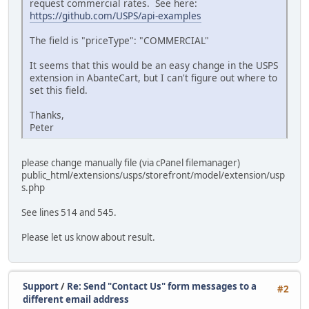
request commercial rates. See here:
https://github.com/USPS/api-examples
The field is "priceType": "COMMERCIAL"
It seems that this would be an easy change in the USPS
extension in AbanteCart, but I can't figure out where to
set this field.
Thanks,
Peter
please change manually file (via cPanel filemanager)
public_html/extensions/usps/storefront/model/extension/usp
s.php
See lines 514 and 545.
Please let us know about result.
Support
/
Re: Send "Contact Us" form messages to a
#2
different email address