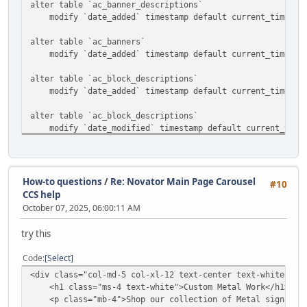
alter table `ac_banner_descriptions`
modify `date_added` timestamp default current_timestam
alter table `ac_banners`
modify `date_added` timestamp default current_timestam
alter table `ac_block_descriptions`
modify `date_added` timestamp default current_timestam
alter table `ac_block_descriptions`
modify `date_modified` timestamp default current_timest
alter table `ac_block_templates`
modify `date_added` timestamp default current_timestam
How-to questions
/
Re: Novator Main Page Carousel
#10
alter table `ac_blocks`
CCS help
modify `date_added` timestamp default current_timestam
October 07, 2025, 06:00:11 AM
alter table `ac_categories`
try this
modify `date_added` timestamp default current_timestam
Code
Select
alter table `ac_collections`
<div class="col-md-5 col-xl-12 text-center text-white ">
modify `date_added` timestamp default current_timestam
<h1 class="ms-4 text-white">Custom Metal Work</h1>
<p class="mb-4">Shop our collection of Metal signs and
alter table `ac_content_descriptions`