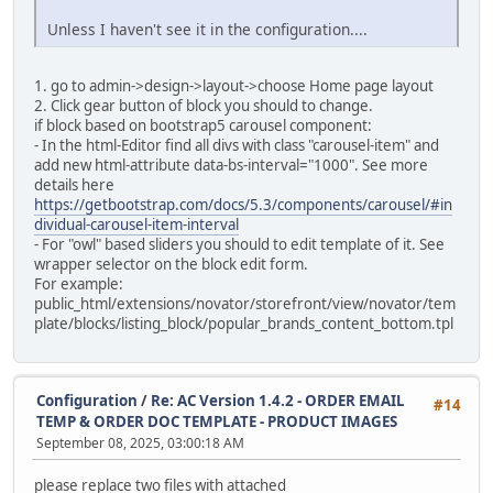
Unless I haven't see it in the configuration....
alter table `ac_language_definitions`
modify `date_added` timestamp default current_timestam
1. go to admin->design->layout->choose Home page layout
alter table `ac_layouts`
2. Click gear button of block you should to change.
modify `date_added` timestamp default current_timestam
if block based on bootstrap5 carousel component:
- In the html-Editor find all divs with class "carousel-item" and
alter table `ac_length_classes`
add new html-attribute data-bs-interval="1000". See more
modify `date_added` timestamp default current_timestam
details here
https://getbootstrap.com/docs/5.3/components/carousel/#in
alter table `ac_locations`
dividual-carousel-item-interval
modify `date_added` timestamp default current_timestam
- For "owl" based sliders you should to edit template of it. See
wrapper selector on the block edit form.
alter table `ac_messages`
For example:
modify `date_added` timestamp default current_timestam
public_html/extensions/novator/storefront/view/novator/tem
plate/blocks/listing_block/popular_brands_content_bottom.tpl
alter table `ac_online_customers`
modify `date_added` timestamp default current_timestam
alter table `ac_order_data`
Configuration
/
Re: AC Version 1.4.2 - ORDER EMAIL
#14
modify `date_added` timestamp default current_timestam
TEMP & ORDER DOC TEMPLATE - PRODUCT IMAGES
September 08, 2025, 03:00:18 AM
alter table `ac_order_data_types`
modify `date_added` timestamp default current_timestam
please replace two files with attached