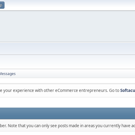
up
Messages
are your experience with other eCommerce entrepreneurs. Go to
Softacu
mber. Note that you can only see posts made in areas you currently have ac