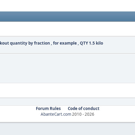
out quantity by fraction , for example , QTY 1.5 kilo
Forum Rules
Code of conduct
AbanteCart.com
2010 -
2026