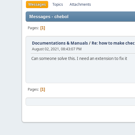
Messages
Topics
Attachments
Messages - chebol
Pages
1
Documentations & Manuals
/
Re: how to make check
August 02, 2021, 08:43:07 PM
Can someone solve this. I need an extension to fix it
Pages
1