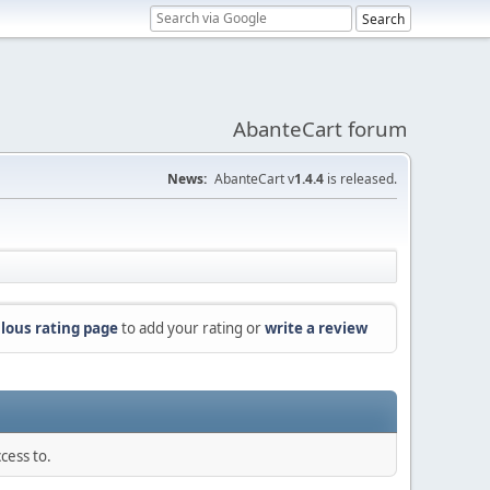
AbanteCart forum
News:
AbanteCart v
1.4.4
is released.
lous rating page
to add your rating or
write a review
cess to.