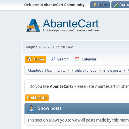
Welcome to
AbanteCart Community
.
Log in
Sign 
August 07, 2026, 02:51:02 AM
Home
Search
Calendar
AbanteCart Community
Profile of chebol
Show posts
►
►
►
Do you like
AbanteCart
? Please rate AbanteCart or sh
Profile Info
Show posts
This section allows you to view all posts made by this me