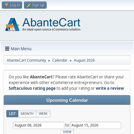
Log in
Sign up
Main Menu
AbanteCart Community
Calendar
August 2026
►
►
Do you like
AbanteCart
? Please rate AbanteCart or share your
experience with other eCommerce entrepreneurs. Go to
Softaculous rating page
to add your rating or
write a review
Upcoming Calendar
LIST
MONTH
WEEK
to