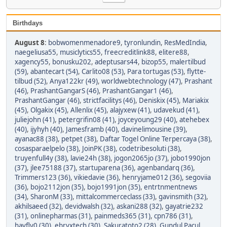
Birthdays
August 8
:
bobwomenmenadore9
,
tyronlundin
,
ResMedIndia
,
naegeliusa55
,
musiclytics55
,
freecreditlink88
,
elitere88
,
xagency55
,
bonusku202
,
adeptusars44
,
bizop55
,
malertilbud
(59)
,
abantecart (54)
,
Carlito08 (53)
,
Para tortugas (53)
,
flytte-
tilbud (52)
,
Anya122kr (49)
,
worldwebtechnology (47)
,
Prashant
(46)
,
PrashantGangarS (46)
,
PrashantGangar1 (46)
,
PrashantGangar (46)
,
strictfacilitys (46)
,
Deniskix (45)
,
Mariakix
(45)
,
Olgakix (45)
,
Allenlix (45)
,
alajyxew (41)
,
udavekud (41)
,
juliejohn (41)
,
petergrifin08 (41)
,
joyceyoung29 (40)
,
atehebex
(40)
,
ijyhyh (40)
,
Jamesframb (40)
,
davinelimousine (39)
,
ayanac88 (38)
,
petpet (38)
,
Daftar Togel Online Terpercaya (38)
,
cosasparaelpelo (38)
,
JoinPK (38)
,
codetribesoluti (38)
,
truyenfull4y (38)
,
lavie24h (38)
,
jogon2065jo (37)
,
jobo1990jon
(37)
,
jlee75188 (37)
,
startuparena (36)
,
agenbandarq (36)
,
Trimmers123 (36)
,
vikiedavie (36)
,
henryjame012 (36)
,
segoviia
(36)
,
bojo2112jon (35)
,
bojo1991jon (35)
,
entrtnmentnews
(34)
,
SharonM (33)
,
mittalcommerceclass (33)
,
gavinsmith (32)
,
akhilsaeed (32)
,
devidwalsh (32)
,
askani288 (32)
,
gayatrie232
(31)
,
onlinepharmas (31)
,
painmeds365 (31)
,
cpn786 (31)
,
havfly0 (30)
,
ebryxtech (30)
,
Sakuratoto2 (28)
,
Gundul Pacul