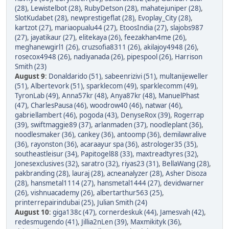
(28)
,
Lewistelbot (28)
,
RubyDetson (28)
,
mahatejuniper (28)
,
SlotKudabet (28)
,
newprestigeflat (28)
,
Evoplay_City (28)
,
kartzot (27)
,
mariaopualu44 (27)
,
EtoosIndia (27)
,
slajobs987
(27)
,
jayatikaur (27)
,
elitekaya (26)
,
feezakhan4me (26)
,
meghanewgirl1 (26)
,
cruzsofia8311 (26)
,
akilajoy4948 (26)
,
rosecox4948 (26)
,
nadiyanada (26)
,
pipespool (26)
,
Harrison
Smith (23)
August 9
:
Donaldarido (51)
,
sabeenrizivi (51)
,
multanijeweller
(51)
,
Albertevork (51)
,
sparklecom (49)
,
sparklecomm (49)
,
TyronLab (49)
,
Anna57kr (48)
,
Anya87kr (48)
,
ManuelPhast
(47)
,
CharlesPausa (46)
,
woodrow40 (46)
,
natwar (46)
,
gabriellambert (46)
,
pogoda (43)
,
DenyseRox (39)
,
Rogerrap
(39)
,
swiftmaggie89 (37)
,
arlanmaden (37)
,
noodleplant (36)
,
noodlesmaker (36)
,
cankey (36)
,
antoomp (36)
,
demilawralive
(36)
,
rayonston (36)
,
acaraayur spa (36)
,
astrologer35 (35)
,
southeastleisur (34)
,
Papitogel88 (33)
,
maxtreadtyres (32)
,
Jonesexclusives (32)
,
saratro (32)
,
riyas23 (31)
,
BellaWang (28)
,
pakbranding (28)
,
lauraj (28)
,
acneanalyzer (28)
,
Asher Disoza
(28)
,
hansmetal1114 (27)
,
hansmetal1444 (27)
,
devidwarner
(26)
,
vishnuacademy (26)
,
albertarthur563 (25)
,
printerrepairindubai (25)
,
Julian Smith (24)
August 10
:
giga138c (47)
,
cornerdeskuk (44)
,
Jamesvah (42)
,
redesmugendo (41)
,
Jillia2nLen (39)
,
Maxmikityk (36)
,