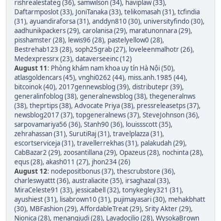
rishrealestateg (36)
,
samwilson (34)
,
haviplaw (33)
,
Daftarmposlot (33)
,
JoniTanaka (33)
,
telikomasah (31)
,
tcfindia
(31)
,
ayuandiraforsa (31)
,
anddyn810 (30)
,
universityfindo (30)
,
aadhunikpackers (29)
,
carolanisa (29)
,
maratunonnara (29)
,
pisshamster (28)
,
lewis96 (28)
,
pastelyellow0 (28)
,
Bestrehab123 (28)
,
soph25grab (27)
,
loveleenmalhotr (26)
,
Medexpressrx (23)
,
dataverseeinc (12)
August 11
:
Phòng khám nam khoa uy tín Hà Nội (50)
,
atlasgoldencars (45)
,
vnghi0262 (44)
,
miss.anh.1985 (44)
,
bitcoinok (40)
,
2017gennewsblog (39)
,
distributepr (39)
,
generalinfoblog (38)
,
generalnewsblog (38)
,
thegeneralnws
(38)
,
theprtips (38)
,
Advocate Priya (38)
,
pressreleasetps (37)
,
newsblog2017 (37)
,
topgeneralnews (37)
,
SteveJohnson (36)
,
sarpovamariya56 (36)
,
Stanh90 (36)
,
louissscott (35)
,
zehrahassan (31)
,
SurutiRaj (31)
,
travelplazza (31)
,
escortserviceja (31)
,
travellerrekhas (31)
,
palakudah (29)
,
CabBazar2 (29)
,
zoosantillana (29)
,
Opazeus (28)
,
nochinta (28)
,
equs (28)
,
akash011 (27)
,
jhon234 (26)
August 12
:
nodepositbonus (37)
,
thescrubstore (36)
,
charleswyattt (36)
,
australiacite (35)
,
irsaghazal (33)
,
MiraCeleste91 (33)
,
jessicabell (32)
,
tonykegley321 (31)
,
ayushiest (31)
,
lisabrown10 (31)
,
pujimayasari (30)
,
mehakbhatt
(30)
,
MBFashion (29)
,
AffordableTreat (29)
,
Srity Akter (29)
,
Nionica (28)
,
menangjudi (28)
,
Lavadocilio (28)
,
WysokaBrown