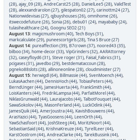
(28)
,
ajay_09 (28)
,
AndreCarst25 (28)
,
DanielLee5 (28)
,
ValidTest
(28)
,
alexxandrarolon (27)
,
gilespaton02 (27)
,
carinottm24 (27)
,
Nationwidevisas (27)
,
qjbuyshouses (26)
,
omnihome (26)
,
itswecodefuture (26)
,
Sonia (26)
,
debu01 (24)
,
mayababy (24)
,
tulasihealthcare (24)
,
Goognu SEO2 (21)
August 13
:
magicmushroom (40)
,
Tech Boys (31)
,
markcalculate (29)
,
puneescortgirls (28)
,
Tina S Bruce (27)
August 14
:
pureaffection (39)
,
B7crown (37)
,
noored43 (35)
,
bilboo (34)
,
home-decor (33)
,
VipGrinders (32)
,
AARAttorney
(32)
,
caseyfloyd6 (31)
,
Steve roger (31)
,
Faisal_Fabrics (31)
,
pcigases (31)
,
javedbo (29)
,
bestdemataccoun (28)
,
pgneko88slots (28)
,
allinoneonline (28)
,
cloudminister (27)
August 15
:
herwigdl (64)
,
Billmassie (44)
,
SvenMoench (44)
,
LukasAachen (44)
,
DennisHoch (44)
,
TobiasPeters (44)
,
BerndUnger (44)
,
JamesHuerta (44)
,
FrankSmith (44)
,
LoisKanters (44)
,
FredrikLampsa (44)
,
ParfaitMorel (44)
,
NiklasGrunwald (44)
,
LauraJacobs (44)
,
TalbotFouquet (44)
,
SawaSokolov (44)
,
MasonFerland (44)
,
LuckOdink (44)
,
JamesQuik (44)
,
AmerJoustra (44)
,
KavishBouwens (44)
,
ArasYazici (44)
,
TyasGoosens (44)
,
LeenOrth (44)
,
YawSchasfoort (44)
,
JoshSteeg (44)
,
MoritzNoort (44)
,
SebastianSaid (44)
,
KrishnaKreuze (44)
,
TyrellLeer (44)
,
KarstOostrom (44)
,
AndreaClarke (44)
,
TarekBussink (44)
,