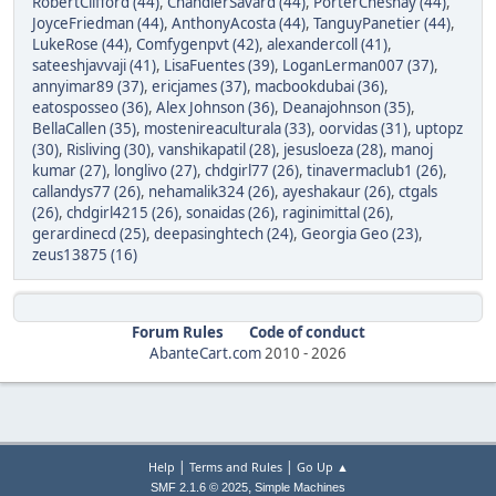
RobertClifford (44)
,
ChandlerSavard (44)
,
PorterChesnay (44)
,
JoyceFriedman (44)
,
AnthonyAcosta (44)
,
TanguyPanetier (44)
,
LukeRose (44)
,
Comfygenpvt (42)
,
alexandercoll (41)
,
sateeshjavvaji (41)
,
LisaFuentes (39)
,
LoganLerman007 (37)
,
annyimar89 (37)
,
ericjames (37)
,
macbookdubai (36)
,
eatosposseo (36)
,
Alex Johnson (36)
,
Deanajohnson (35)
,
BellaCallen (35)
,
mostenireaculturala (33)
,
oorvidas (31)
,
uptopz
(30)
,
Risliving (30)
,
vanshikapatil (28)
,
jesusloeza (28)
,
manoj
kumar (27)
,
longlivo (27)
,
chdgirl77 (26)
,
tinavermaclub1 (26)
,
callandys77 (26)
,
nehamalik324 (26)
,
ayeshakaur (26)
,
ctgals
(26)
,
chdgirl4215 (26)
,
sonaidas (26)
,
raginimittal (26)
,
gerardinecd (25)
,
deepasinghtech (24)
,
Georgia Geo (23)
,
zeus13875 (16)
Forum Rules
Code of conduct
AbanteCart.com
2010 -
2026
|
|
Help
Terms and Rules
Go Up ▲
,
SMF 2.1.6 © 2025
Simple Machines