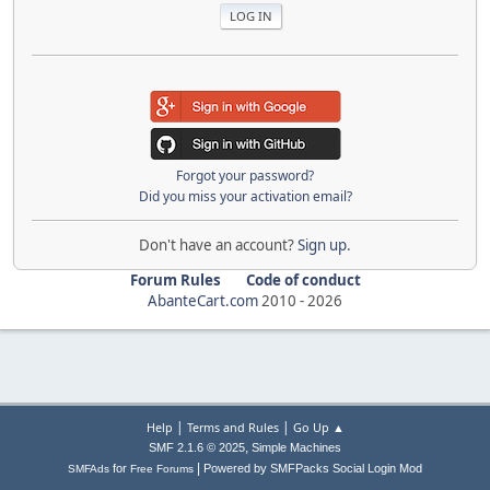
Forgot your password?
Did you miss your activation email?
Don't have an account?
Sign up
.
Forum Rules
Code of conduct
AbanteCart.com
2010 -
2026
|
|
Help
Terms and Rules
Go Up ▲
,
SMF 2.1.6 © 2025
Simple Machines
|
for
Powered by SMFPacks Social Login Mod
SMFAds
Free Forums