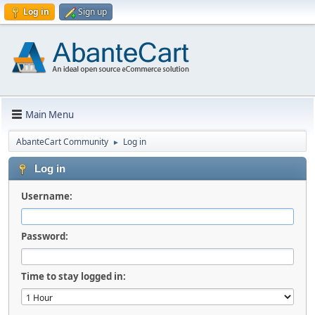
Log in
Sign up
Main Menu
AbanteCart Community
Log in
►
Log in
Username:
Password:
Time to stay logged in: