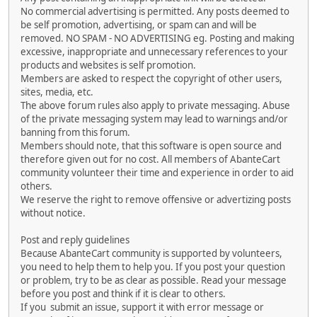
No commercial advertising is permitted. Any posts deemed to
be self promotion, advertising, or spam can and will be
removed. NO SPAM - NO ADVERTISING eg. Posting and making
excessive, inappropriate and unnecessary references to your
products and websites is self promotion.
Members are asked to respect the copyright of other users,
sites, media, etc.
The above forum rules also apply to private messaging. Abuse
of the private messaging system may lead to warnings and/or
banning from this forum.
Members should note, that this software is open source and
therefore given out for no cost. All members of AbanteCart
community volunteer their time and experience in order to aid
others.
We reserve the right to remove offensive or advertizing posts
without notice.
Post and reply guidelines
Because AbanteCart community is supported by volunteers,
you need to help them to help you. If you post your question
or problem, try to be as clear as possible. Read your message
before you post and think if it is clear to others.
If you submit an issue, support it with error message or