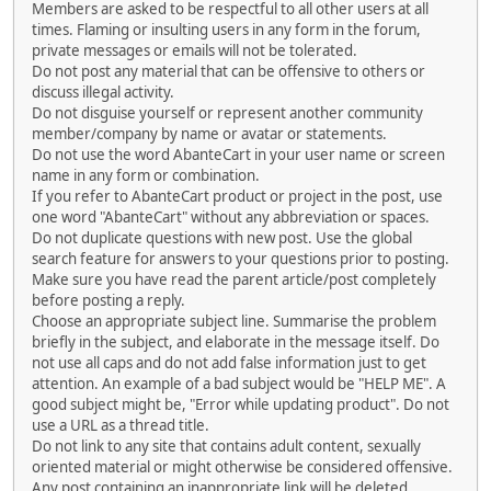
Members are asked to be respectful to all other users at all
times. Flaming or insulting users in any form in the forum,
private messages or emails will not be tolerated.
Do not post any material that can be offensive to others or
discuss illegal activity.
Do not disguise yourself or represent another community
member/company by name or avatar or statements.
Do not use the word AbanteCart in your user name or screen
name in any form or combination.
If you refer to AbanteCart product or project in the post, use
one word "AbanteCart" without any abbreviation or spaces.
Do not duplicate questions with new post. Use the global
search feature for answers to your questions prior to posting.
Make sure you have read the parent article/post completely
before posting a reply.
Choose an appropriate subject line. Summarise the problem
briefly in the subject, and elaborate in the message itself. Do
not use all caps and do not add false information just to get
attention. An example of a bad subject would be "HELP ME". A
good subject might be, "Error while updating product". Do not
use a URL as a thread title.
Do not link to any site that contains adult content, sexually
oriented material or might otherwise be considered offensive.
Any post containing an inappropriate link will be deleted.