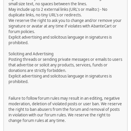
small size text, no spaces between the lines.
May include up to 2 external links (URL's or mailto:) - No
duplicate links, no tiny URL's or redirects.
We reserve the right to ask you to change and/or remove your
signature or avatar at any time if violates with AbanteCart or
forum policies.
Explicit advertising and solicitous language in signatures is
prohibited.
Soliciting and Advertising
Posting threads or sending private messages or emails to users
that advertise or solicit any products, services, funds or
donations are strictly forbidden.
Explicit advertising and solicitous language in signatures is
prohibited.
Failure to follow forum rules may result in an editing, negative
moderation, deletion of violated posts or user ban. We reserve
the right to ban abusers from the forum and removal of posts
in violation with our forum rules. We reserve the right to
change forum rules at any time.