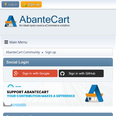
Log in
Sign up
Main Menu
AbanteCart Community
Sign up
►
Social Login