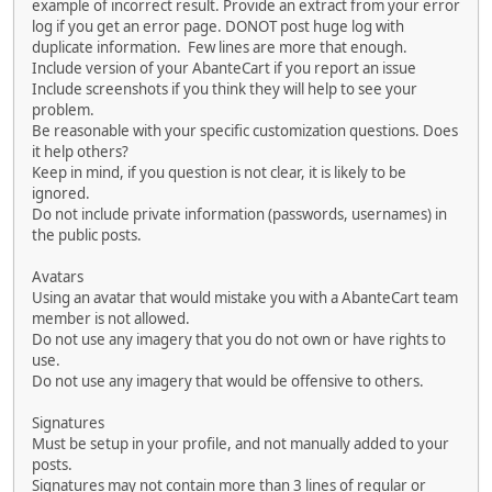
example of incorrect result. Provide an extract from your error
log if you get an error page. DONOT post huge log with
duplicate information. Few lines are more that enough.
Include version of your AbanteCart if you report an issue
Include screenshots if you think they will help to see your
problem.
Be reasonable with your specific customization questions. Does
it help others?
Keep in mind, if you question is not clear, it is likely to be
ignored.
Do not include private information (passwords, usernames) in
the public posts.
Avatars
Using an avatar that would mistake you with a AbanteCart team
member is not allowed.
Do not use any imagery that you do not own or have rights to
use.
Do not use any imagery that would be offensive to others.
Signatures
Must be setup in your profile, and not manually added to your
posts.
Signatures may not contain more than 3 lines of regular or