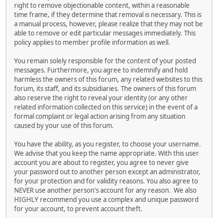
right to remove objectionable content, within a reasonable
time frame, if they determine that removal is necessary. This is
a manual process, however, please realize that they may not be
able to remove or edit particular messages immediately. This
policy applies to member profile information as well.
You remain solely responsible for the content of your posted
messages. Furthermore, you agree to indemnify and hold
harmless the owners of this forum, any related websites to this
forum, its staff, and its subsidiaries. The owners of this forum
also reserve the right to reveal your identity (or any other
related information collected on this service) in the event of a
formal complaint or legal action arising from any situation
caused by your use of this forum.
You have the ability, as you register, to choose your username.
We advise that you keep the name appropriate. With this user
account you are about to register, you agree to never give
your password out to another person except an administrator,
for your protection and for validity reasons. You also agree to
NEVER use another person's account for any reason. We also
HIGHLY recommend you use a complex and unique password
for your account, to prevent account theft.