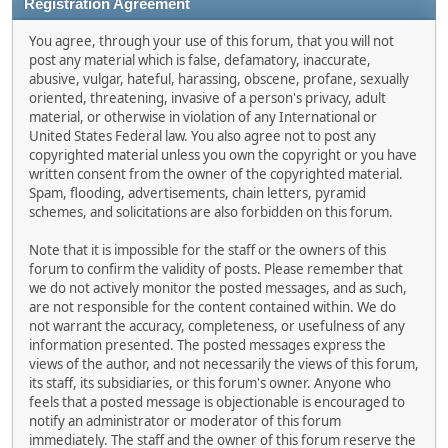
Registration Agreement
You agree, through your use of this forum, that you will not
post any material which is false, defamatory, inaccurate,
abusive, vulgar, hateful, harassing, obscene, profane, sexually
oriented, threatening, invasive of a person's privacy, adult
material, or otherwise in violation of any International or
United States Federal law. You also agree not to post any
copyrighted material unless you own the copyright or you have
written consent from the owner of the copyrighted material.
Spam, flooding, advertisements, chain letters, pyramid
schemes, and solicitations are also forbidden on this forum.
Note that it is impossible for the staff or the owners of this
forum to confirm the validity of posts. Please remember that
we do not actively monitor the posted messages, and as such,
are not responsible for the content contained within. We do
not warrant the accuracy, completeness, or usefulness of any
information presented. The posted messages express the
views of the author, and not necessarily the views of this forum,
its staff, its subsidiaries, or this forum's owner. Anyone who
feels that a posted message is objectionable is encouraged to
notify an administrator or moderator of this forum
immediately. The staff and the owner of this forum reserve the