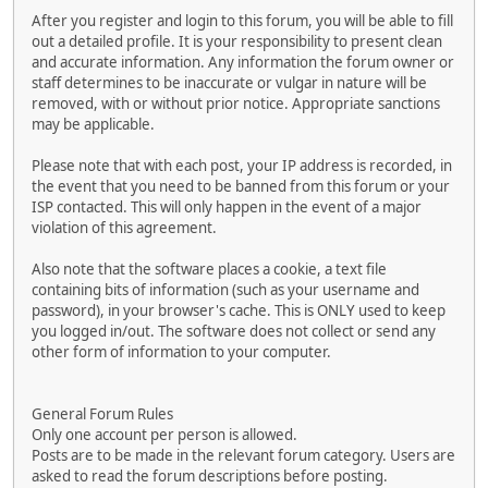
After you register and login to this forum, you will be able to fill
out a detailed profile. It is your responsibility to present clean
and accurate information. Any information the forum owner or
staff determines to be inaccurate or vulgar in nature will be
removed, with or without prior notice. Appropriate sanctions
may be applicable.
Please note that with each post, your IP address is recorded, in
the event that you need to be banned from this forum or your
ISP contacted. This will only happen in the event of a major
violation of this agreement.
Also note that the software places a cookie, a text file
containing bits of information (such as your username and
password), in your browser's cache. This is ONLY used to keep
you logged in/out. The software does not collect or send any
other form of information to your computer.
General Forum Rules
Only one account per person is allowed.
Posts are to be made in the relevant forum category. Users are
asked to read the forum descriptions before posting.