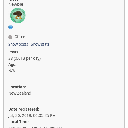
Newbie
Offline
Show posts
Show stats
Posts:
38 (0.013 per day)
Age:
N/A
Location:
New Zealand
Date registered:
July 30, 2018, 06:05:25 PM
Local Time: