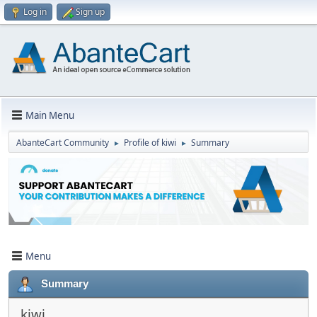
Log in
Sign up
Main Menu
AbanteCart Community
Profile of kiwi
Summary
►
►
Menu
Summary
kiwi