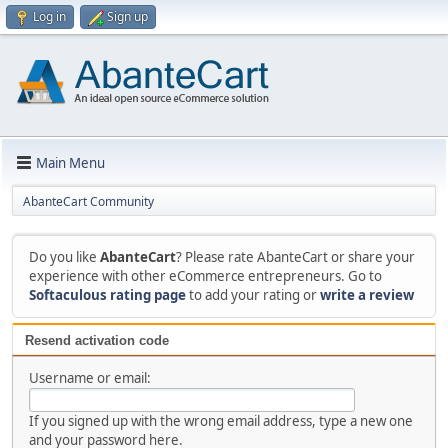
Log in
Sign up
Main Menu
AbanteCart Community
Do you like
AbanteCart
? Please rate AbanteCart or share your
experience with other eCommerce entrepreneurs. Go to
Softaculous rating page
to add your rating or
write a review
Resend activation code
Username or email:
If you signed up with the wrong email address, type a new one
and your password here.