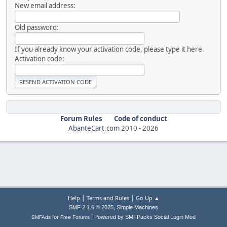
New email address:
Old password:
If you already know your activation code, please type it here.
Activation code:
Forum Rules
Code of conduct
AbanteCart.com
2010 -
2026
|
|
Help
Terms and Rules
Go Up ▲
,
SMF 2.1.6 © 2025
Simple Machines
|
for
Powered by SMFPacks Social Login Mod
SMFAds
Free Forums