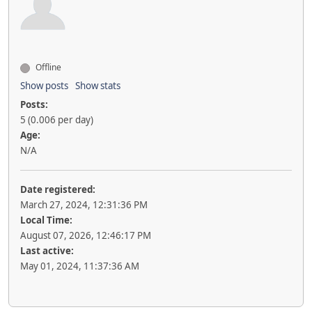
Offline
Show posts
Show stats
Posts:
5 (0.006 per day)
Age:
N/A
Date registered:
March 27, 2024, 12:31:36 PM
Local Time:
August 07, 2026, 12:46:17 PM
Last active:
May 01, 2024, 11:37:36 AM