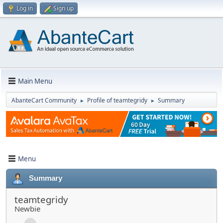
Log in
Sign up
Main Menu
AbanteCart Community
Profile of teamtegridy
Summary
►
►
Menu
Summary
teamtegridy
Newbie