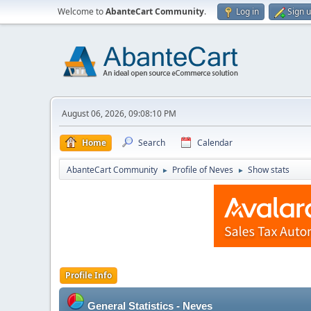
Welcome to
AbanteCart Community
.
Log in
Sign 
August 06, 2026, 09:08:10 PM
Home
Search
Calendar
AbanteCart Community
Profile of Neves
Show stats
►
►
Profile Info
General Statistics - Neves