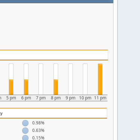
m
5 pm
6 pm
7 pm
8 pm
9 pm
10 pm
11 pm
ty
0.98%
0.63%
0.15%