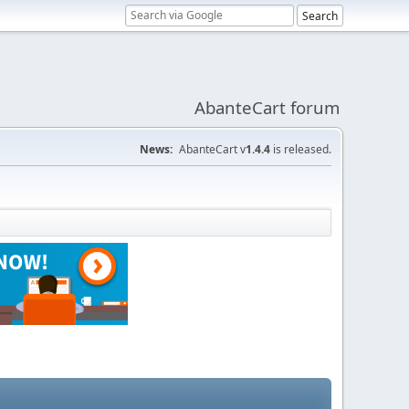
AbanteCart forum
News:
AbanteCart v
1.4.4
is released.