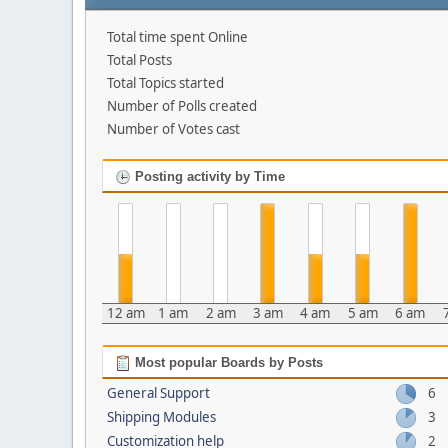
Total time spent Online
Total Posts
Total Topics started
Number of Polls created
Number of Votes cast
Posting activity by Time
12 am
1 am
2 am
3 am
4 am
5 am
6 am
Most popular Boards by Posts
General Support
6
Shipping Modules
3
Customization help
2