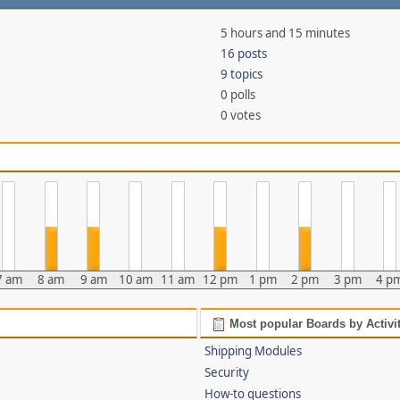
5 hours and 15 minutes
16 posts
9 topics
0 polls
0 votes
7 am
8 am
9 am
10 am
11 am
12 pm
1 pm
2 pm
3 pm
4 p
Most popular Boards by Activi
Shipping Modules
Security
How-to questions