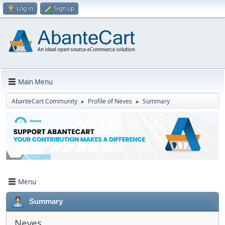
Log in
Sign up
Main Menu
AbanteCart Community
Profile of Neves
Summary
►
►
Menu
Summary
Neves