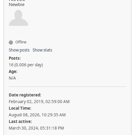
Newbie
Offline
Show posts
Show stats
Posts:
16 (0.006 per day)
Age:
N/A
Date registered:
February 02, 2019, 02:59:00 AM
Local Time:
August 08, 2026, 10:29:35 AM
Last active:
March 30, 2024, 05:31:18 PM