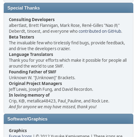
Special Thanks
Consulting Developers
albertlast, Brett Flannigan, Mark Rose, René-Gilles "Nao 尚"
Deberdt, tinoest, and everyone who
contributed on GitHub
.
Beta Testers
The invaluable few who tirelessly find bugs, provide feedback,
and drive the developers crazier.
Language Translators
Thank you for your efforts which make it possible for people all
around the world to use SMF.
Founding Father of SMF
Unknown W. "[Unknown]" Brackets.
Original Project Managers
Jeff Lewis, Joseph Fung, and David Recordon.
In loving memory of
Crip, K@, metallica48423, Paul_Pauline, and Rock Lee.
And for anyone we may have missed, thank you!
Software/Graphics
Graphics
Fugue Icons
| © 2012 Yusuke Kamiyamane | These icons are