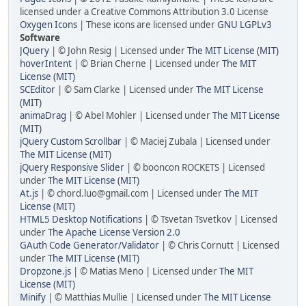
licensed under a Creative Commons Attribution 3.0 License
Oxygen Icons
| These icons are licensed under
GNU LGPLv3
Software
JQuery
| © John Resig | Licensed under
The MIT License (MIT)
hoverIntent
| © Brian Cherne | Licensed under
The MIT
License (MIT)
SCEditor
| © Sam Clarke | Licensed under
The MIT License
(MIT)
animaDrag
| © Abel Mohler | Licensed under
The MIT License
(MIT)
jQuery Custom Scrollbar
| © Maciej Zubala | Licensed under
The MIT License (MIT)
jQuery Responsive Slider
| © booncon ROCKETS | Licensed
under
The MIT License (MIT)
At.js
| © chord.luo@gmail.com | Licensed under
The MIT
License (MIT)
HTML5 Desktop Notifications
| © Tsvetan Tsvetkov | Licensed
under
The Apache License Version 2.0
GAuth Code Generator/Validator
| © Chris Cornutt | Licensed
under
The MIT License (MIT)
Dropzone.js
| © Matias Meno | Licensed under
The MIT
License (MIT)
Minify
| © Matthias Mullie | Licensed under
The MIT License