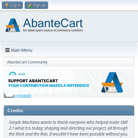
Log in
Sign up
Main Menu
AbanteCart Community
Credits
Simple Machines wants to thank everyone who helped make SMF
2.1 what it is today; shaping and directing our project, all through
the thick and the thin. It wouldn't have been possible without you.