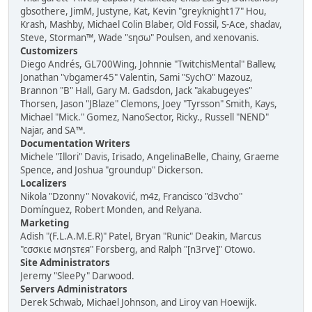
gbsothere, JimM, Justyne, Kat, Kevin "greyknight17" Hou,
Krash, Mashby, Michael Colin Blaber, Old Fossil, S-Ace, shadav,
Steve, Storman™, Wade "sησω" Poulsen, and xenovanis.
Customizers
Diego Andrés, GL700Wing, Johnnie "TwitchisMental" Ballew,
Jonathan "vbgamer45" Valentin, Sami "SychO" Mazouz,
Brannon "B" Hall, Gary M. Gadsdon, Jack "akabugeyes"
Thorsen, Jason "JBlaze" Clemons, Joey "Tyrsson" Smith, Kays,
Michael "Mick." Gomez, NanoSector, Ricky., Russell "NEND"
Najar, and SA™.
Documentation Writers
Michele "Illori" Davis, Irisado, AngelinaBelle, Chainy, Graeme
Spence, and Joshua "groundup" Dickerson.
Localizers
Nikola "Dzonny" Novaković, m4z, Francisco "d3vcho"
Domínguez, Robert Monden, and Relyana.
Marketing
Adish "(F.L.A.M.E.R)" Patel, Bryan "Runic" Deakin, Marcus
"cσσкιє мσηѕтєя" Forsberg, and Ralph "[n3rve]" Otowo.
Site Administrators
Jeremy "SleePy" Darwood.
Servers Administrators
Derek Schwab, Michael Johnson, and Liroy van Hoewijk.