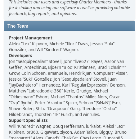
This includes our users and especially Charter Members - thanks
for installing and using our software as well as providing valuable
feedback, bug reports, and opinions.
The Team
Project Management
Aleksi "Lex" Kilpinen, Michele "Illori" Davis, Jessica "Suki"
González, and Will "Kindred" Wagner.
Developers
Jon "Sesquipedalian" Stovell, John "live627" Rayes, Aaron van
Geffen, Antechinus, Bjoern "Bloc" Kristiansen, Brad "IchBin™"
Grow, Colin Schoen, emanuele, Hendrik Jan "Compuart" Visser,
Jessica "Suki" González, Jon "Sesquipedalian" Stovell, Juan
"JayBachatero" Hernandez, Karl "RegularExpression" Benson,
Matthew "Labradoodle-360" Kerle, Grudge, Michael
"Oldiesmann" Eshom, Michael "Thantos" Miller, Norv, Oscar
"Ozp" Rydhé, Peter "Arantor" Spicer, Selman "[SiNaN]" Eser,
Shawn Bulen, Shitiz "Dragooon" Garg, Theodore "Orstio"
Hildebrandt, Thorsten "TE" Eurich, and winrules.
Support Specialists
Will "Kindred" Wagner, Doug Heffernan, lurkalot, Aleksi "Lex"
Kilpinen, br360, GigaWatt, ziycon, Adam Tallon, Bigguy, Bruno
"margarett" Alves, CapadY, ChalkCat, Chas Large, Duncan85,