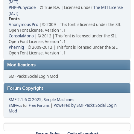
(MIT)
PHP-Punycode
| © True B.V. | Licensed under
The MIT License
(MIT)
Fonts
Anonymous Pro
| © 2009 | This font is licensed under the SIL
Open Font License, Version 1.1
ConsolaMono
| © 2012 | This font is licensed under the SIL
Open Font License, Version 1.1
Phennig
| © 2009-2012 | This font is licensed under the SIL
Open Font License, Version 1.1
Modifications
SMFPacks Social Login Mod
Forum Copyright
SMF 2.1.6 © 2025
,
Simple Machines
|
Powered by SMFPacks Social Login
SMFAds
for
Free Forums
Mod
Forum Rules
Code of conduct