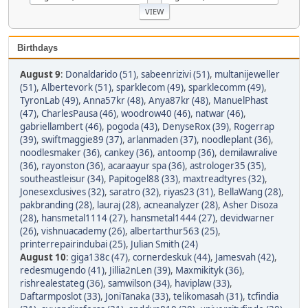
Birthdays
August 9
:
Donaldarido (51)
,
sabeenrizivi (51)
,
multanijeweller
(51)
,
Albertevork (51)
,
sparklecom (49)
,
sparklecomm (49)
,
TyronLab (49)
,
Anna57kr (48)
,
Anya87kr (48)
,
ManuelPhast
(47)
,
CharlesPausa (46)
,
woodrow40 (46)
,
natwar (46)
,
gabriellambert (46)
,
pogoda (43)
,
DenyseRox (39)
,
Rogerrap
(39)
,
swiftmaggie89 (37)
,
arlanmaden (37)
,
noodleplant (36)
,
noodlesmaker (36)
,
cankey (36)
,
antoomp (36)
,
demilawralive
(36)
,
rayonston (36)
,
acaraayur spa (36)
,
astrologer35 (35)
,
southeastleisur (34)
,
Papitogel88 (33)
,
maxtreadtyres (32)
,
Jonesexclusives (32)
,
saratro (32)
,
riyas23 (31)
,
BellaWang (28)
,
pakbranding (28)
,
lauraj (28)
,
acneanalyzer (28)
,
Asher Disoza
(28)
,
hansmetal1114 (27)
,
hansmetal1444 (27)
,
devidwarner
(26)
,
vishnuacademy (26)
,
albertarthur563 (25)
,
printerrepairindubai (25)
,
Julian Smith (24)
August 10
:
giga138c (47)
,
cornerdeskuk (44)
,
Jamesvah (42)
,
redesmugendo (41)
,
Jillia2nLen (39)
,
Maxmikityk (36)
,
rishrealestateg (36)
,
samwilson (34)
,
haviplaw (33)
,
Daftarmposlot (33)
,
JoniTanaka (33)
,
telikomasah (31)
,
tcfindia