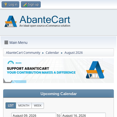
Log in
Sign up
Main Menu
AbanteCart Community
Calendar
August 2026
►
►
Upcoming Calendar
LIST
MONTH
WEEK
to