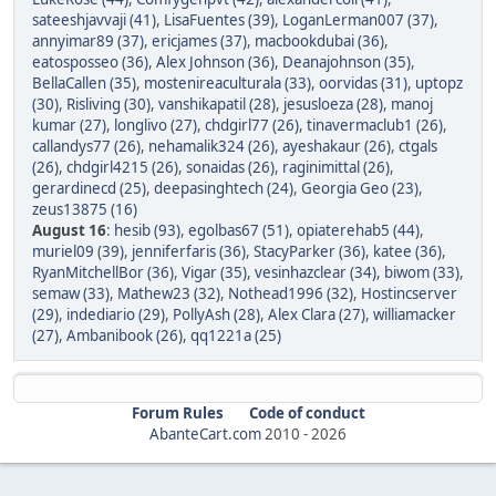
sateeshjavvaji (41)
,
LisaFuentes (39)
,
LoganLerman007 (37)
,
annyimar89 (37)
,
ericjames (37)
,
macbookdubai (36)
,
eatosposseo (36)
,
Alex Johnson (36)
,
Deanajohnson (35)
,
BellaCallen (35)
,
mostenireaculturala (33)
,
oorvidas (31)
,
uptopz
(30)
,
Risliving (30)
,
vanshikapatil (28)
,
jesusloeza (28)
,
manoj
kumar (27)
,
longlivo (27)
,
chdgirl77 (26)
,
tinavermaclub1 (26)
,
callandys77 (26)
,
nehamalik324 (26)
,
ayeshakaur (26)
,
ctgals
(26)
,
chdgirl4215 (26)
,
sonaidas (26)
,
raginimittal (26)
,
gerardinecd (25)
,
deepasinghtech (24)
,
Georgia Geo (23)
,
zeus13875 (16)
August 16
:
hesib (93)
,
egolbas67 (51)
,
opiaterehab5 (44)
,
muriel09 (39)
,
jenniferfaris (36)
,
StacyParker (36)
,
katee (36)
,
RyanMitchellBor (36)
,
Vigar (35)
,
vesinhazclear (34)
,
biwom (33)
,
semaw (33)
,
Mathew23 (32)
,
Nothead1996 (32)
,
Hostincserver
(29)
,
indediario (29)
,
PollyAsh (28)
,
Alex Clara (27)
,
williamacker
(27)
,
Ambanibook (26)
,
qq1221a (25)
Forum Rules
Code of conduct
AbanteCart.com
2010 -
2026