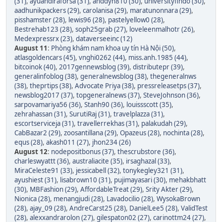
(31)
,
ayuandiraforsa (31)
,
anddyn810 (30)
,
universityfindo (30)
,
aadhunikpackers (29)
,
carolanisa (29)
,
maratunonnara (29)
,
pisshamster (28)
,
lewis96 (28)
,
pastelyellow0 (28)
,
Bestrehab123 (28)
,
soph25grab (27)
,
loveleenmalhotr (26)
,
Medexpressrx (23)
,
dataverseeinc (12)
August 11
:
Phòng khám nam khoa uy tín Hà Nội (50)
,
atlasgoldencars (45)
,
vnghi0262 (44)
,
miss.anh.1985 (44)
,
bitcoinok (40)
,
2017gennewsblog (39)
,
distributepr (39)
,
generalinfoblog (38)
,
generalnewsblog (38)
,
thegeneralnws
(38)
,
theprtips (38)
,
Advocate Priya (38)
,
pressreleasetps (37)
,
newsblog2017 (37)
,
topgeneralnews (37)
,
SteveJohnson (36)
,
sarpovamariya56 (36)
,
Stanh90 (36)
,
louissscott (35)
,
zehrahassan (31)
,
SurutiRaj (31)
,
travelplazza (31)
,
escortserviceja (31)
,
travellerrekhas (31)
,
palakudah (29)
,
CabBazar2 (29)
,
zoosantillana (29)
,
Opazeus (28)
,
nochinta (28)
,
equs (28)
,
akash011 (27)
,
jhon234 (26)
August 12
:
nodepositbonus (37)
,
thescrubstore (36)
,
charleswyattt (36)
,
australiacite (35)
,
irsaghazal (33)
,
MiraCeleste91 (33)
,
jessicabell (32)
,
tonykegley321 (31)
,
ayushiest (31)
,
lisabrown10 (31)
,
pujimayasari (30)
,
mehakbhatt
(30)
,
MBFashion (29)
,
AffordableTreat (29)
,
Srity Akter (29)
,
Nionica (28)
,
menangjudi (28)
,
Lavadocilio (28)
,
WysokaBrown
(28)
,
ajay_09 (28)
,
AndreCarst25 (28)
,
DanielLee5 (28)
,
ValidTest
(28)
,
alexxandrarolon (27)
,
gilespaton02 (27)
,
carinottm24 (27)
,