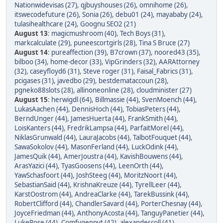
Nationwidevisas (27)
,
qjbuyshouses (26)
,
omnihome (26)
,
itswecodefuture (26)
,
Sonia (26)
,
debu01 (24)
,
mayababy (24)
,
tulasihealthcare (24)
,
Goognu SEO2 (21)
August 13
:
magicmushroom (40)
,
Tech Boys (31)
,
markcalculate (29)
,
puneescortgirls (28)
,
Tina S Bruce (27)
August 14
:
pureaffection (39)
,
B7crown (37)
,
noored43 (35)
,
bilboo (34)
,
home-decor (33)
,
VipGrinders (32)
,
AARAttorney
(32)
,
caseyfloyd6 (31)
,
Steve roger (31)
,
Faisal_Fabrics (31)
,
pcigases (31)
,
javedbo (29)
,
bestdemataccoun (28)
,
pgneko88slots (28)
,
allinoneonline (28)
,
cloudminister (27)
August 15
:
herwigdl (64)
,
Billmassie (44)
,
SvenMoench (44)
,
LukasAachen (44)
,
DennisHoch (44)
,
TobiasPeters (44)
,
BerndUnger (44)
,
JamesHuerta (44)
,
FrankSmith (44)
,
LoisKanters (44)
,
FredrikLampsa (44)
,
ParfaitMorel (44)
,
NiklasGrunwald (44)
,
LauraJacobs (44)
,
TalbotFouquet (44)
,
SawaSokolov (44)
,
MasonFerland (44)
,
LuckOdink (44)
,
JamesQuik (44)
,
AmerJoustra (44)
,
KavishBouwens (44)
,
ArasYazici (44)
,
TyasGoosens (44)
,
LeenOrth (44)
,
YawSchasfoort (44)
,
JoshSteeg (44)
,
MoritzNoort (44)
,
SebastianSaid (44)
,
KrishnaKreuze (44)
,
TyrellLeer (44)
,
KarstOostrom (44)
,
AndreaClarke (44)
,
TarekBussink (44)
,
RobertClifford (44)
,
ChandlerSavard (44)
,
PorterChesnay (44)
,
JoyceFriedman (44)
,
AnthonyAcosta (44)
,
TanguyPanetier (44)
,
LukeRose (44)
,
Comfygenpvt (42)
,
alexandercoll (41)
,