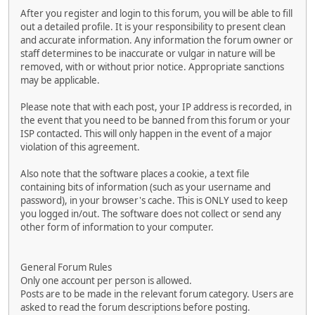
After you register and login to this forum, you will be able to fill
out a detailed profile. It is your responsibility to present clean
and accurate information. Any information the forum owner or
staff determines to be inaccurate or vulgar in nature will be
removed, with or without prior notice. Appropriate sanctions
may be applicable.
Please note that with each post, your IP address is recorded, in
the event that you need to be banned from this forum or your
ISP contacted. This will only happen in the event of a major
violation of this agreement.
Also note that the software places a cookie, a text file
containing bits of information (such as your username and
password), in your browser's cache. This is ONLY used to keep
you logged in/out. The software does not collect or send any
other form of information to your computer.
General Forum Rules
Only one account per person is allowed.
Posts are to be made in the relevant forum category. Users are
asked to read the forum descriptions before posting.