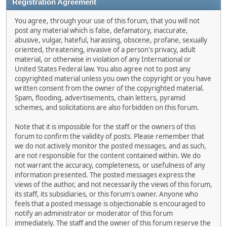
Registration Agreement
You agree, through your use of this forum, that you will not
post any material which is false, defamatory, inaccurate,
abusive, vulgar, hateful, harassing, obscene, profane, sexually
oriented, threatening, invasive of a person's privacy, adult
material, or otherwise in violation of any International or
United States Federal law. You also agree not to post any
copyrighted material unless you own the copyright or you have
written consent from the owner of the copyrighted material.
Spam, flooding, advertisements, chain letters, pyramid
schemes, and solicitations are also forbidden on this forum.
Note that it is impossible for the staff or the owners of this
forum to confirm the validity of posts. Please remember that
we do not actively monitor the posted messages, and as such,
are not responsible for the content contained within. We do
not warrant the accuracy, completeness, or usefulness of any
information presented. The posted messages express the
views of the author, and not necessarily the views of this forum,
its staff, its subsidiaries, or this forum's owner. Anyone who
feels that a posted message is objectionable is encouraged to
notify an administrator or moderator of this forum
immediately. The staff and the owner of this forum reserve the