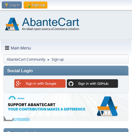
Log in
Sign up
Main Menu
AbanteCart Community
Sign up
►
Social Login