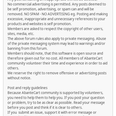
No commercial advertising is permitted. Any posts deemed to
be self promotion, advertising, or spam can and will be
removed. NO SPAM - NO ADVERTISING eg. Posting and making
excessive, inappropriate and unnecessary references to your
products and websites is self promotion.
Members are asked to respect the copyright of other users,
sites, media, etc.
The above forum rules also apply to private messaging. Abuse
of the private messaging system may lead to warnings and/or
banning from this forum.
Members should note, that this software is open source and
therefore given out for no cost. All members of AbanteCart
community volunteer their time and experience in order to aid
others.
We reserve the right to remove offensive or advertizing posts
without notice.
Post and reply guidelines
Because AbanteCart community is supported by volunteers,
you need to help them to help you. If you post your question
or problem, try to be as clear as possible. Read your message
before you post and think if it is clear to others.
If you submit an issue, support it with error message or