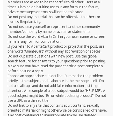
Members are asked to be respectful to all other users at all
times. Flaming or insulting users in any form in the forum,
private messages or emails will not be tolerated.
Do not post any material that can be offensive to others or
discuss illegal activity.
Do not disguise yourself or represent another community
member/company by name or avatar or statements.
Do not use the word AbanteCart in your user name or screen
name in any form or combination.
If you refer to AbanteCart product or project in the post, use
one word "AbanteCart" without any abbreviation or spaces.
Do not duplicate questions with new post. Use the global
search feature for answers to your questions prior to posting.
Make sure you have read the parent article/post completely
before posting a reply.
Choose an appropriate subject line. Summarise the problem
briefly in the subject, and elaborate in the message itself. Do
not use all caps and do not add false information just to get
attention. An example of a bad subject would be "HELP ME". A
good subject might be, "Error while updating product". Do not
use a URL as a thread title.
Do not link to any site that contains adult content, sexually
oriented material or might otherwise be considered offensive.
Any post containing an inappropriate link will be deleted.