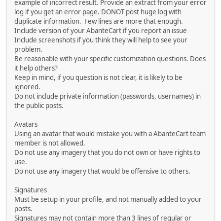
example of incorrect result. Provide an extract from your error
log if you get an error page. DONOT post huge log with
duplicate information. Few lines are more that enough.
Include version of your AbanteCart if you report an issue
Include screenshots if you think they will help to see your
problem.
Be reasonable with your specific customization questions. Does
it help others?
Keep in mind, if you question is not clear, it is likely to be
ignored.
Do not include private information (passwords, usernames) in
the public posts.
Avatars
Using an avatar that would mistake you with a AbanteCart team
member is not allowed.
Do not use any imagery that you do not own or have rights to
use.
Do not use any imagery that would be offensive to others.
Signatures
Must be setup in your profile, and not manually added to your
posts.
Signatures may not contain more than 3 lines of regular or