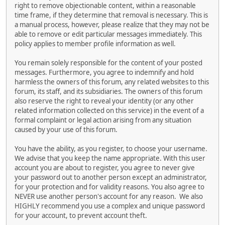
right to remove objectionable content, within a reasonable
time frame, if they determine that removal is necessary. This is
a manual process, however, please realize that they may not be
able to remove or edit particular messages immediately. This
policy applies to member profile information as well.
You remain solely responsible for the content of your posted
messages. Furthermore, you agree to indemnify and hold
harmless the owners of this forum, any related websites to this
forum, its staff, and its subsidiaries. The owners of this forum
also reserve the right to reveal your identity (or any other
related information collected on this service) in the event of a
formal complaint or legal action arising from any situation
caused by your use of this forum.
You have the ability, as you register, to choose your username.
We advise that you keep the name appropriate. With this user
account you are about to register, you agree to never give
your password out to another person except an administrator,
for your protection and for validity reasons. You also agree to
NEVER use another person's account for any reason. We also
HIGHLY recommend you use a complex and unique password
for your account, to prevent account theft.