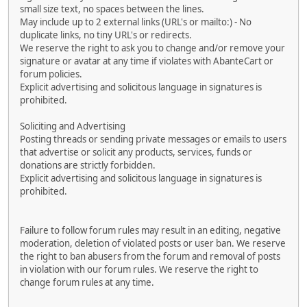
small size text, no spaces between the lines.
May include up to 2 external links (URL's or mailto:) - No
duplicate links, no tiny URL's or redirects.
We reserve the right to ask you to change and/or remove your
signature or avatar at any time if violates with AbanteCart or
forum policies.
Explicit advertising and solicitous language in signatures is
prohibited.
Soliciting and Advertising
Posting threads or sending private messages or emails to users
that advertise or solicit any products, services, funds or
donations are strictly forbidden.
Explicit advertising and solicitous language in signatures is
prohibited.
Failure to follow forum rules may result in an editing, negative
moderation, deletion of violated posts or user ban. We reserve
the right to ban abusers from the forum and removal of posts
in violation with our forum rules. We reserve the right to
change forum rules at any time.