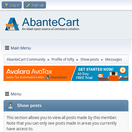
Log in
Sign up
Main Menu
AbanteCart Community
Profile of lofty
Show posts
Messages
►
►
►
Menu
Show posts
This section allows you to view all posts made by this member.
Note that you can only see posts made in areas you currently
have access to.