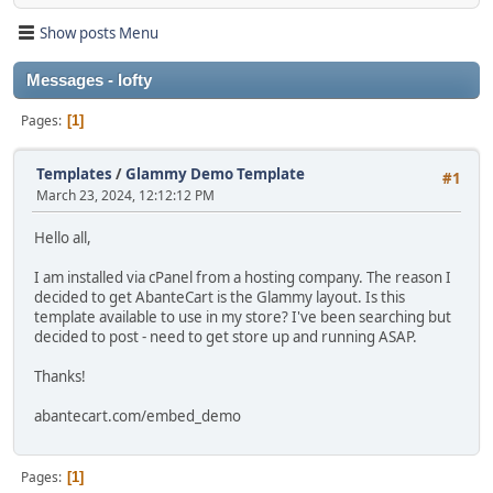
Show posts Menu
Messages - lofty
Pages
1
Templates
/
Glammy Demo Template
#1
March 23, 2024, 12:12:12 PM
Hello all,
I am installed via cPanel from a hosting company. The reason I
decided to get AbanteCart is the Glammy layout. Is this
template available to use in my store? I've been searching but
decided to post - need to get store up and running ASAP.
Thanks!
abantecart.com/embed_demo
Pages
1