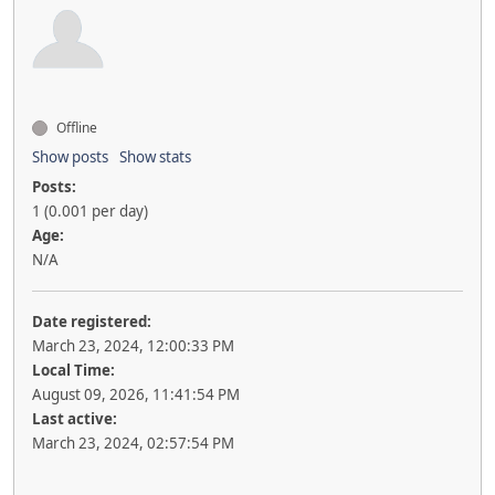
Offline
Show posts
Show stats
Posts:
1 (0.001 per day)
Age:
N/A
Date registered:
March 23, 2024, 12:00:33 PM
Local Time:
August 09, 2026, 11:41:54 PM
Last active:
March 23, 2024, 02:57:54 PM