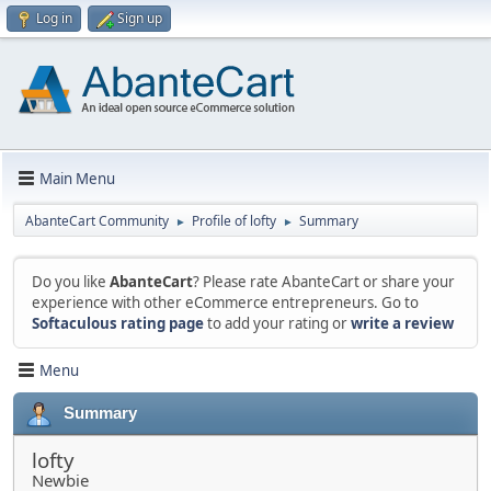
Log in
Sign up
Main Menu
AbanteCart Community
Profile of lofty
Summary
►
►
Do you like
AbanteCart
? Please rate AbanteCart or share your
experience with other eCommerce entrepreneurs. Go to
Softaculous rating page
to add your rating or
write a review
Menu
Summary
lofty
Newbie