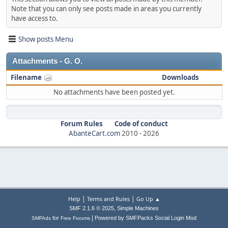
Note that you can only see posts made in areas you currently
have access to.
Show posts Menu
Attachments - G. O.
Filename
Downloads
No attachments have been posted yet.
Forum Rules
Code of conduct
AbanteCart.com
2010 -
2026
|
|
Help
Terms and Rules
Go Up ▲
,
SMF 2.1.6 © 2025
Simple Machines
|
for
Powered by SMFPacks Social Login Mod
SMFAds
Free Forums