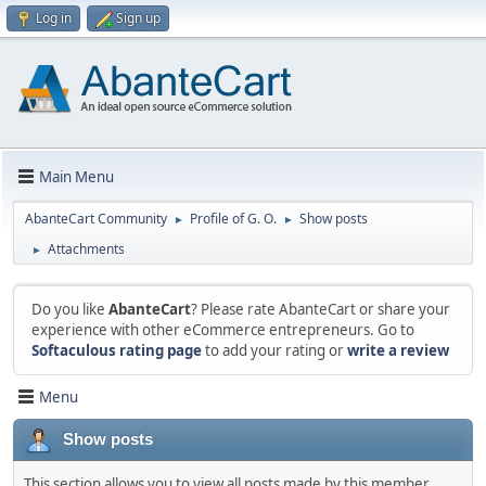
Log in
Sign up
Main Menu
AbanteCart Community
Profile of G. O.
Show posts
►
►
Attachments
►
Do you like
AbanteCart
? Please rate AbanteCart or share your
experience with other eCommerce entrepreneurs. Go to
Softaculous rating page
to add your rating or
write a review
Menu
Show posts
This section allows you to view all posts made by this member.