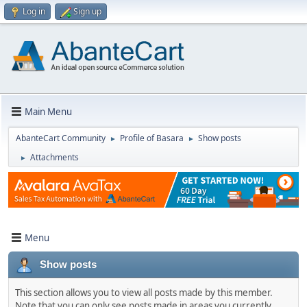
Log in
Sign up
Main Menu
AbanteCart Community
Profile of Basara
Show posts
►
►
Attachments
►
Menu
Show posts
This section allows you to view all posts made by this member.
Note that you can only see posts made in areas you currently