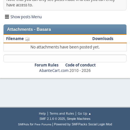
have access to.
Show posts Menu
Attachments - Basara
Filename
Downloads
No attachments have been posted yet.
Forum Rules
Code of conduct
AbanteCart.com
2010 -
2026
|
|
Help
Terms and Rules
Go Up ▲
,
SMF 2.1.6 © 2025
Simple Machines
|
for
Powered by SMFPacks Social Login Mod
SMFAds
Free Forums