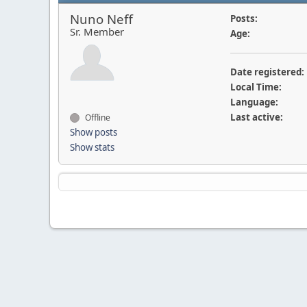
Nuno Neff
Posts:
Sr. Member
Age:
Date registered:
Local Time:
Language:
Last active:
Offline
Show posts
Show stats