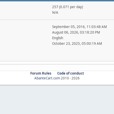
257 (0.071 per day)
N/A
September 05, 2016, 11:03:48 AM
August 06, 2026, 03:18:20 PM
English
October 23, 2025, 05:00:19 AM
Forum Rules
Code of conduct
AbanteCart.com
2010 -
2026