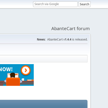
AbanteCart forum
News:
AbanteCart v
1.4.4
is released.