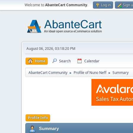
Welcome to
AbanteCart Community
.
Log in
Sign 
August 06, 2026, 03:18:20 PM
Home
Search
Calendar
AbanteCart Community
Profile of Nuno Neff
Summary
►
►
Profile Info
Summary