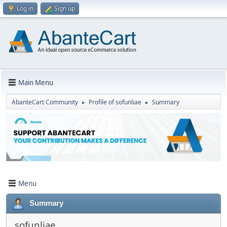
Log in
Sign up
Main Menu
AbanteCart Community
Profile of sofunliae
Summary
►
►
Menu
Summary
sofunliae