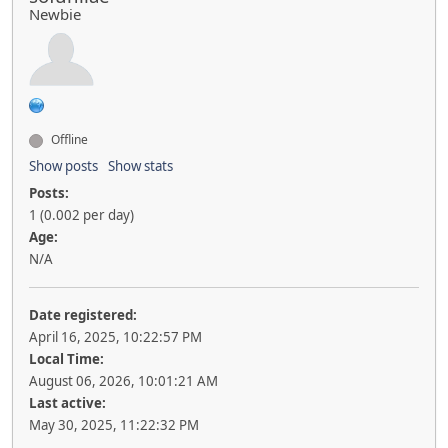
Newbie
Offline
Show posts
Show stats
Posts:
1 (0.002 per day)
Age:
N/A
Date registered:
April 16, 2025, 10:22:57 PM
Local Time:
August 06, 2026, 10:01:21 AM
Last active:
May 30, 2025, 11:22:32 PM