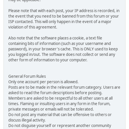
Please note that with each post, your IP address is recorded, in
the event that you need to be banned from this forum or your
ISP contacted. This will only happen in the event of a major
violation of this agreement.
Also note that the software places a cookie, a text file
containing bits of information (such as your username and
password), in your browser's cache. This is ONLY used to keep
you logged in/out. The software does not collect or send any
other form of information to your computer.
General Forum Rules
Only one account per person is allowed.
Posts are to be made in the relevant forum category. Users are
asked to read the forum descriptions before posting.
Members are asked to be respectful to all other users at all
times. Flaming or insulting users in any form in the forum,
private messages or emails will not be tolerated.
Do not post any material that can be offensive to others or
discuss illegal activity.
Do not disguise yourself or represent another community