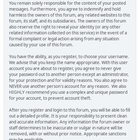
You remain solely responsible for the content of your posted
messages. Furthermore, you agree to indemnify and hold
harmless the owners of this forum, any related websites to this
forum, its staff, and its subsidiaries. The owners of this forum
also reserve the right to reveal your identity (or any other
related information collected on this service) in the event of a
formal complaint or legal action arising from any situation
caused by your use of this forum.
You have the ability, as you register, to choose your username.
We advise that you keep the name appropriate. With this user
account you are about to register, you agree to never give
your password out to another person except an administrator,
for your protection and for validity reasons. You also agree to
NEVER use another person's account for any reason. We also
HIGHLY recommend you use a complex and unique password
for your account, to prevent account theft.
After you register and login to this forum, you will be able to fill
out a detailed profile. It is your responsibility to present clean
and accurate information. Any information the forum owner or
staff determines to be inaccurate or vulgar in nature will be
removed, with or without prior notice. Appropriate sanctions
may be applicable.