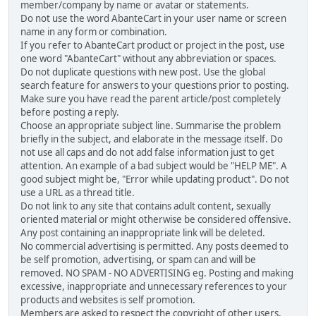
member/company by name or avatar or statements.
Do not use the word AbanteCart in your user name or screen
name in any form or combination.
If you refer to AbanteCart product or project in the post, use
one word "AbanteCart" without any abbreviation or spaces.
Do not duplicate questions with new post. Use the global
search feature for answers to your questions prior to posting.
Make sure you have read the parent article/post completely
before posting a reply.
Choose an appropriate subject line. Summarise the problem
briefly in the subject, and elaborate in the message itself. Do
not use all caps and do not add false information just to get
attention. An example of a bad subject would be "HELP ME". A
good subject might be, "Error while updating product". Do not
use a URL as a thread title.
Do not link to any site that contains adult content, sexually
oriented material or might otherwise be considered offensive.
Any post containing an inappropriate link will be deleted.
No commercial advertising is permitted. Any posts deemed to
be self promotion, advertising, or spam can and will be
removed. NO SPAM - NO ADVERTISING eg. Posting and making
excessive, inappropriate and unnecessary references to your
products and websites is self promotion.
Members are asked to respect the copyright of other users,