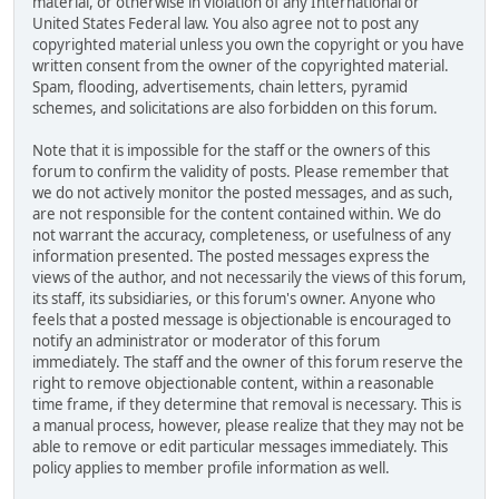
material, or otherwise in violation of any International or
United States Federal law. You also agree not to post any
copyrighted material unless you own the copyright or you have
written consent from the owner of the copyrighted material.
Spam, flooding, advertisements, chain letters, pyramid
schemes, and solicitations are also forbidden on this forum.
Note that it is impossible for the staff or the owners of this
forum to confirm the validity of posts. Please remember that
we do not actively monitor the posted messages, and as such,
are not responsible for the content contained within. We do
not warrant the accuracy, completeness, or usefulness of any
information presented. The posted messages express the
views of the author, and not necessarily the views of this forum,
its staff, its subsidiaries, or this forum's owner. Anyone who
feels that a posted message is objectionable is encouraged to
notify an administrator or moderator of this forum
immediately. The staff and the owner of this forum reserve the
right to remove objectionable content, within a reasonable
time frame, if they determine that removal is necessary. This is
a manual process, however, please realize that they may not be
able to remove or edit particular messages immediately. This
policy applies to member profile information as well.