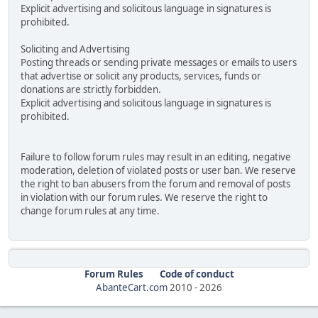
Explicit advertising and solicitous language in signatures is
prohibited.
Soliciting and Advertising
Posting threads or sending private messages or emails to users
that advertise or solicit any products, services, funds or
donations are strictly forbidden.
Explicit advertising and solicitous language in signatures is
prohibited.
Failure to follow forum rules may result in an editing, negative
moderation, deletion of violated posts or user ban. We reserve
the right to ban abusers from the forum and removal of posts
in violation with our forum rules. We reserve the right to
change forum rules at any time.
Forum Rules
Code of conduct
AbanteCart.com
2010 -
2026