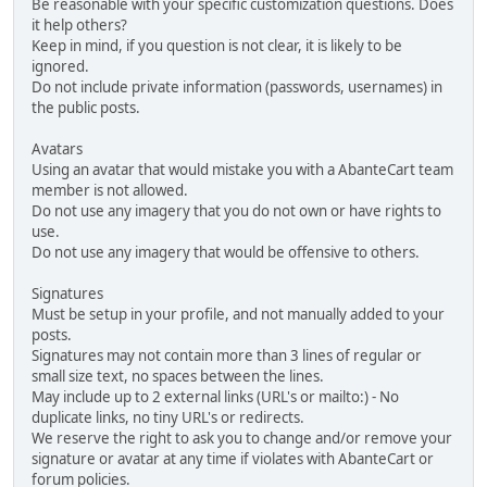
Be reasonable with your specific customization questions. Does
it help others?
Keep in mind, if you question is not clear, it is likely to be
ignored.
Do not include private information (passwords, usernames) in
the public posts.
Avatars
Using an avatar that would mistake you with a AbanteCart team
member is not allowed.
Do not use any imagery that you do not own or have rights to
use.
Do not use any imagery that would be offensive to others.
Signatures
Must be setup in your profile, and not manually added to your
posts.
Signatures may not contain more than 3 lines of regular or
small size text, no spaces between the lines.
May include up to 2 external links (URL's or mailto:) - No
duplicate links, no tiny URL's or redirects.
We reserve the right to ask you to change and/or remove your
signature or avatar at any time if violates with AbanteCart or
forum policies.