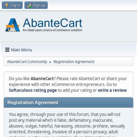
Log in
Sign up
Main Menu
AbanteCart Community
Registration Agreement
►
Do you like
AbanteCart
? Please rate AbanteCart or share your
experience with other eCommerce entrepreneurs. Go to
Softaculous rating page
to add your rating or
write a review
Registration Agreement
You agree, through your use of this forum, that you will not
post any material which is false, defamatory, inaccurate,
abusive, vulgar, hateful, harassing, obscene, profane, sexually
oriented, threatening, invasive of a person's privacy, adult