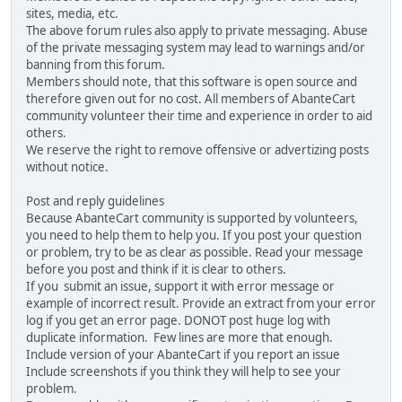
sites, media, etc.
The above forum rules also apply to private messaging. Abuse
of the private messaging system may lead to warnings and/or
banning from this forum.
Members should note, that this software is open source and
therefore given out for no cost. All members of AbanteCart
community volunteer their time and experience in order to aid
others.
We reserve the right to remove offensive or advertizing posts
without notice.
Post and reply guidelines
Because AbanteCart community is supported by volunteers,
you need to help them to help you. If you post your question
or problem, try to be as clear as possible. Read your message
before you post and think if it is clear to others.
If you submit an issue, support it with error message or
example of incorrect result. Provide an extract from your error
log if you get an error page. DONOT post huge log with
duplicate information. Few lines are more that enough.
Include version of your AbanteCart if you report an issue
Include screenshots if you think they will help to see your
problem.