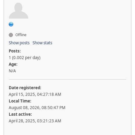
Offline
Show posts
Show stats
Posts:
1 (0.002 per day)
Age:
N/A
Date registered:
April 15, 2025, 04:27:18 AM
Local Time:
August 08, 2026, 08:50:47 PM
Last active:
April 28, 2025, 03:21:23 AM