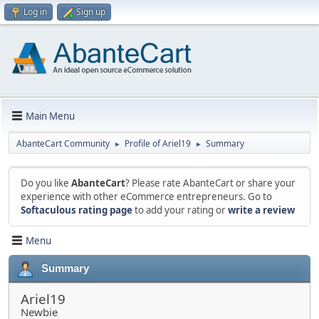
Log in
Sign up
Main Menu
AbanteCart Community
Profile of Ariel19
Summary
►
►
Do you like
AbanteCart
? Please rate AbanteCart or share your
experience with other eCommerce entrepreneurs. Go to
Softaculous rating page
to add your rating or
write a review
Menu
Summary
Ariel19
Newbie