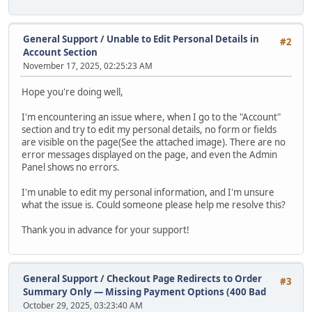
General Support
/
Unable to Edit Personal Details in
#2
Account Section
November 17, 2025, 02:25:23 AM
Hope you're doing well,
I'm encountering an issue where, when I go to the "Account"
section and try to edit my personal details, no form or fields
are visible on the page(See the attached image). There are no
error messages displayed on the page, and even the Admin
Panel shows no errors.
I'm unable to edit my personal information, and I'm unsure
what the issue is. Could someone please help me resolve this?
Thank you in advance for your support!
General Support
/
Checkout Page Redirects to Order
#3
Summary Only — Missing Payment Options (400 Bad
October 29, 2025, 03:23:40 AM