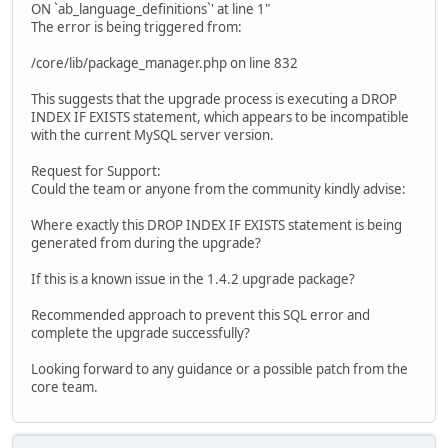
ON `ab_language_definitions`' at line 1"
The error is being triggered from:
/core/lib/package_manager.php on line 832
This suggests that the upgrade process is executing a DROP
INDEX IF EXISTS statement, which appears to be incompatible
with the current MySQL server version.
Request for Support:
Could the team or anyone from the community kindly advise:
Where exactly this DROP INDEX IF EXISTS statement is being
generated from during the upgrade?
If this is a known issue in the 1.4.2 upgrade package?
Recommended approach to prevent this SQL error and
complete the upgrade successfully?
Looking forward to any guidance or a possible patch from the
core team.