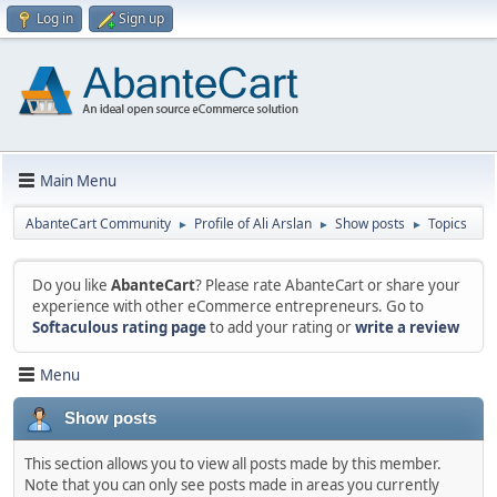
Log in
Sign up
Main Menu
AbanteCart Community
Profile of Ali Arslan
Show posts
Topics
►
►
►
Do you like
AbanteCart
? Please rate AbanteCart or share your
experience with other eCommerce entrepreneurs. Go to
Softaculous rating page
to add your rating or
write a review
Menu
Show posts
This section allows you to view all posts made by this member.
Note that you can only see posts made in areas you currently