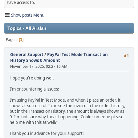
have access to.
Show posts Menu
Topics - Ali Arslan
Pages
1
General Support
/
PayPal Test Mode Transaction
#1
History Shows 0 Amount
November 17, 2025, 02:27:16 AM
Hope you're doing well,
I'm encountering a issues:
I'm using PayPal in Test Mode, and when I place an order, it
shows as successful. I can see the invoice in the order history,
but in the Transaction History, the amount is always shown as
0. I'm not sure why this is happening. Could someone please
help me with this as well?
Thank you in advance for your support!