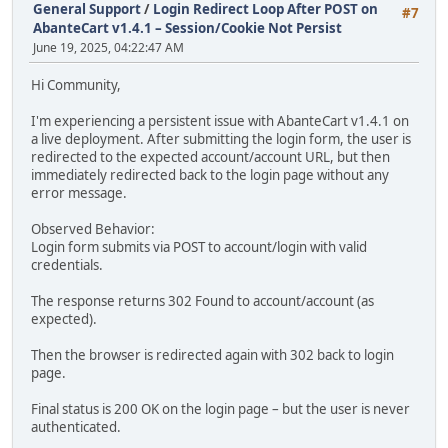
General Support
/
Login Redirect Loop After POST on
#7
AbanteCart v1.4.1 – Session/Cookie Not Persist
June 19, 2025, 04:22:47 AM
Hi Community,
I'm experiencing a persistent issue with AbanteCart v1.4.1 on
a live deployment. After submitting the login form, the user is
redirected to the expected account/account URL, but then
immediately redirected back to the login page without any
error message.
Observed Behavior:
Login form submits via POST to account/login with valid
credentials.
The response returns 302 Found to account/account (as
expected).
Then the browser is redirected again with 302 back to login
page.
Final status is 200 OK on the login page – but the user is never
authenticated.