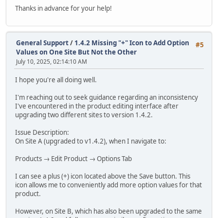
Thanks in advance for your help!
General Support
/
1.4.2 Missing "+" Icon to Add Option
#5
Values on One Site But Not the Other
July 10, 2025, 02:14:10 AM
I hope you're all doing well.
I'm reaching out to seek guidance regarding an inconsistency
I've encountered in the product editing interface after
upgrading two different sites to version 1.4.2.
Issue Description:
On Site A (upgraded to v1.4.2), when I navigate to:
Products → Edit Product → Options Tab
I can see a plus (+) icon located above the Save button. This
icon allows me to conveniently add more option values for that
product.
However, on Site B, which has also been upgraded to the same