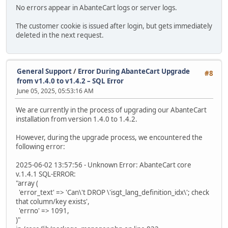
No errors appear in AbanteCart logs or server logs.
The customer cookie is issued after login, but gets immediately
deleted in the next request.
General Support
/
Error During AbanteCart Upgrade
#8
from v1.4.0 to v1.4.2 – SQL Error
June 05, 2025, 05:53:16 AM
We are currently in the process of upgrading our AbanteCart
installation from version 1.4.0 to 1.4.2.
However, during the upgrade process, we encountered the
following error:
2025-06-02 13:57:56 - Unknown Error: AbanteCart core
v.1.4.1 SQL-ERROR:
"array (
'error_text' => 'Can\'t DROP \'isgt_lang_definition_idx\'; check
that column/key exists',
'errno' => 1091,
)"