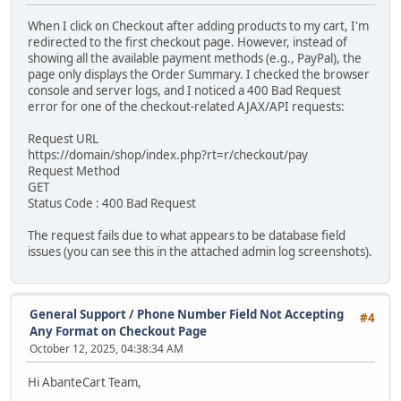
When I click on Checkout after adding products to my cart, I'm
redirected to the first checkout page. However, instead of
showing all the available payment methods (e.g., PayPal), the
page only displays the Order Summary. I checked the browser
console and server logs, and I noticed a 400 Bad Request
error for one of the checkout-related AJAX/API requests:
Request URL
https://domain/shop/index.php?rt=r/checkout/pay
Request Method
GET
Status Code : 400 Bad Request
The request fails due to what appears to be database field
issues (you can see this in the attached admin log screenshots).
General Support
/
Phone Number Field Not Accepting
#4
Any Format on Checkout Page
October 12, 2025, 04:38:34 AM
Hi AbanteCart Team,