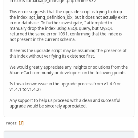
in /core/lib/package_manager.php on line 832
This error suggests that the upgrade script is trying to drop
the index isgt_lang_definition_idx, but it does not actually exist
in our database. To further investigate, I attempted to
manually drop the index using a SQL query, but MySQL
returned the same error 1091, confirming that the index is
not present in the current schema.
It seems the upgrade script may be assuming the presence of
this index without verifying its existence first.
We would greatly appreciate any insights or solutions from the
AbanteCart community or developers on the following points:
Is this a known issue in the upgrade process from v1.4.0 or
v1.4.1 to v1.4.2?
Any support to help us proceed with a clean and successful
upgrade would be sincerely appreciated.
Pages
1