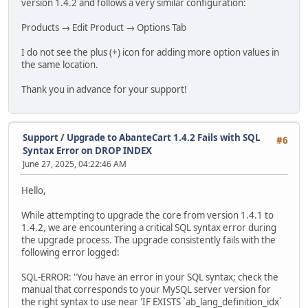
version 1.4.2 and follows a very similar configuration:
Products → Edit Product → Options Tab
I do not see the plus (+) icon for adding more option values in
the same location.
Thank you in advance for your support!
Support
/
Upgrade to AbanteCart 1.4.2 Fails with SQL
#6
Syntax Error on DROP INDEX
June 27, 2025, 04:22:46 AM
Hello,
While attempting to upgrade the core from version 1.4.1 to
1.4.2, we are encountering a critical SQL syntax error during
the upgrade process. The upgrade consistently fails with the
following error logged:
SQL-ERROR: "You have an error in your SQL syntax; check the
manual that corresponds to your MySQL server version for
the right syntax to use near 'IF EXISTS `ab_lang_definition_idx`