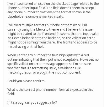
I've encountered an issue on the checkout page related to the
phone number input field. The field doesn't seem to accept
any phone number format even the format shown in the
placeholder example is marked invalid.
I've tried multiple formats but none of them work. I'm
currently using the Mercato theme and I believe this issue
might be related to the frontend. It seems that the input value
isn't even being sent to the backend, so the validation error
might not be coming from there. The frontend appears to be
misbehaving on that field.
When I enter any number the field highlights with a red
outline indicating that the input is not acceptable. However, no
specific validation error message appears so I'm not sure
whether this is a formatting issue, a validation rule
misconfiguration or a bug in the input component.
Could you please confirm:
What is the correct phone number format expected in this
field?
If it's a bug, can you suggest a fix?