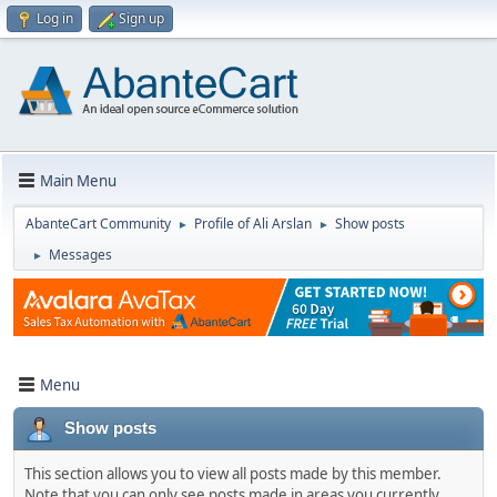
Log in
Sign up
Main Menu
AbanteCart Community
Profile of Ali Arslan
Show posts
►
►
Messages
►
Menu
Show posts
This section allows you to view all posts made by this member.
Note that you can only see posts made in areas you currently