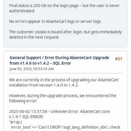
Final status is 200 OK on the login page – but the user is never
authenticated.
No errors appear in AbanteCart logs or server logs.
The customer cookie is issued after login, but gets immediately
deleted in the next request.
General Support
/
Error During AbanteCart Upgrade
#21
from v1.4.0 to v1.4.2 – SQL Error
June 05, 2025, 05:53:16 AM
We are currently in the process of upgrading our AbanteCart
installation from version 1.4.0 to 1.4.2.
However, during the upgrade process, we encountered the
following error:
2025-06-02 13:57:56 - Unknown Error: AbanteCart core
v.1.4.1 SQL-ERROR:
"array (
'error_text' => 'Can\'t DROP \'isgt_lang_definition_idx\'; check