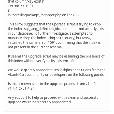
that column/key exists',
'errno' => 1091,
)"
in /core/lib/package_manager.php on line 832
This error suggests that the upgrade script is trying to drop
the index isgt_lang_definition_idx, but it does not actually exist
in our database. To further investigate, I attempted to
manually drop the index using a SQL query, but MySQL
returned the same error 1091, confirming that the index is
not present in the current schema.
It seems the upgrade script may be assuming the presence of
this index without verifying its existence first.
We would greatly appreciate any insights or solutions from the
AbanteCart community or developers on the following points:
Is this a known issue in the upgrade process from v1.4.0 or
v1.4.1 to v1.4.2?
Any support to help us proceed with a clean and successful
upgrade would be sincerely appreciated.