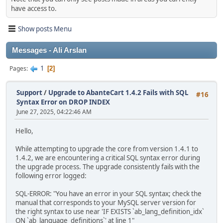
have access to.
Show posts Menu
Messages - Ali Arslan
1
Pages
2
Support
/
Upgrade to AbanteCart 1.4.2 Fails with SQL
#16
Syntax Error on DROP INDEX
June 27, 2025, 04:22:46 AM
Hello,
While attempting to upgrade the core from version 1.4.1 to
1.4.2, we are encountering a critical SQL syntax error during
the upgrade process. The upgrade consistently fails with the
following error logged:
SQL-ERROR: "You have an error in your SQL syntax; check the
manual that corresponds to your MySQL server version for
the right syntax to use near 'IF EXISTS `ab_lang_definition_idx`
ON `ab_language_definitions`' at line 1"