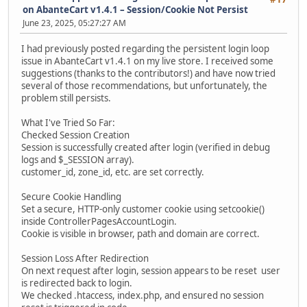
on AbanteCart v1.4.1 – Session/Cookie Not Persist
June 23, 2025, 05:27:27 AM
I had previously posted regarding the persistent login loop
issue in AbanteCart v1.4.1 on my live store. I received some
suggestions (thanks to the contributors!) and have now tried
several of those recommendations, but unfortunately, the
problem still persists.
What I've Tried So Far:
Checked Session Creation
Session is successfully created after login (verified in debug
logs and $_SESSION array).
customer_id, zone_id, etc. are set correctly.
Secure Cookie Handling
Set a secure, HTTP-only customer cookie using setcookie()
inside ControllerPagesAccountLogin.
Cookie is visible in browser, path and domain are correct.
Session Loss After Redirection
On next request after login, session appears to be reset user
is redirected back to login.
We checked .htaccess, index.php, and ensured no session