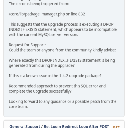
The error is being triggered from:
/core/lib/package_manager.php on line 832
This suggests that the upgrade process is executing a DROP
INDEX IF EXISTS statement, which appears to be incompatible
with the current MySQL server version.
Request for Support:
Could the team or anyone from the community kindly advise:
Where exactly this DROP INDEX IF EXISTS statement is being
generated from during the upgrade?
If this is a known issue in the 1.4.2 upgrade package?
Recommended approach to prevent this SQL error and
complete the upgrade successfully?
Looking forward to any guidance or a possible patch from the
core team.
General Support
/
Re: Login Redirect Loop After POST
#17