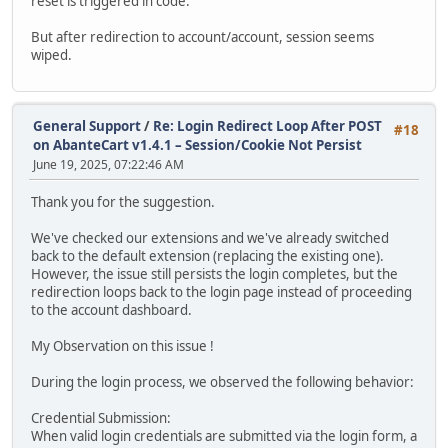
reset is triggered in code.
But after redirection to account/account, session seems
wiped.
General Support
/
Re: Login Redirect Loop After POST
#18
on AbanteCart v1.4.1 – Session/Cookie Not Persist
June 19, 2025, 07:22:46 AM
Thank you for the suggestion.
We've checked our extensions and we've already switched
back to the default extension (replacing the existing one).
However, the issue still persists the login completes, but the
redirection loops back to the login page instead of proceeding
to the account dashboard.
My Observation on this issue !
During the login process, we observed the following behavior:
Credential Submission:
When valid login credentials are submitted via the login form, a