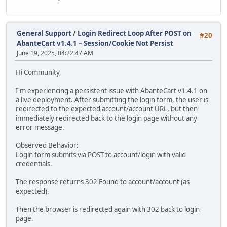
General Support
/
Login Redirect Loop After POST on
#20
AbanteCart v1.4.1 – Session/Cookie Not Persist
June 19, 2025, 04:22:47 AM
Hi Community,
I'm experiencing a persistent issue with AbanteCart v1.4.1 on
a live deployment. After submitting the login form, the user is
redirected to the expected account/account URL, but then
immediately redirected back to the login page without any
error message.
Observed Behavior:
Login form submits via POST to account/login with valid
credentials.
The response returns 302 Found to account/account (as
expected).
Then the browser is redirected again with 302 back to login
page.