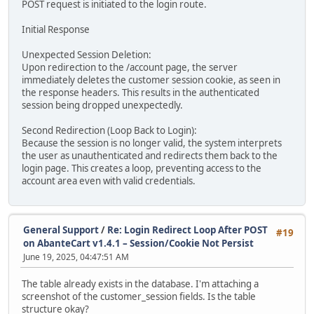
POST request is initiated to the login route.
Initial Response
Unexpected Session Deletion:
Upon redirection to the /account page, the server
immediately deletes the customer session cookie, as seen in
the response headers. This results in the authenticated
session being dropped unexpectedly.
Second Redirection (Loop Back to Login):
Because the session is no longer valid, the system interprets
the user as unauthenticated and redirects them back to the
login page. This creates a loop, preventing access to the
account area even with valid credentials.
General Support
/
Re: Login Redirect Loop After POST
#19
on AbanteCart v1.4.1 – Session/Cookie Not Persist
June 19, 2025, 04:47:51 AM
The table already exists in the database. I'm attaching a
screenshot of the customer_session fields. Is the table
structure okay?